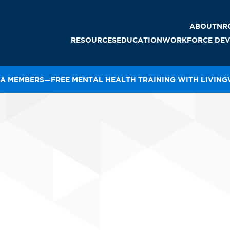
ABOUT
NR
RESOURCES
EDUCATION
WORKFORCE DEV
LEADERS
A MEMBERS—FREE MENTAL HEALTH TRAINING WITH LIVIN
SURANCE
E-LEARNING
CTE SCHOOLS/SKILLS
THE NRCA ROOFING
2026 NRCA CATALOG
MANUAL
STAFF
USA
GAL
POWER HOUR
AWARD
IMMIGRATION RESOURCES
RECORDINGS
RECRUITMENT TOOLS
OFING GUIDELINES
STRATEG
REGISTER FOR CLASSES
TRAINING
ALTH AND SAFETY
VOLUNT
FEI
PROCERTIFICATION®
OP NRCA
COURSE CATALOG
CUSTOM EDUCATION