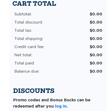
CART TOTAL
Subtotal:
$0.00
Total discount:
$0.00
Total tax:
$0.00
Total shipping:
$0.00
Credit card fee:
$0.00
Net total:
$0.00
Total paid:
$0.00
Balance due:
$0.00
DISCOUNTS
Promo codes and Bonus Bucks can be
redeemed after you
log in
.