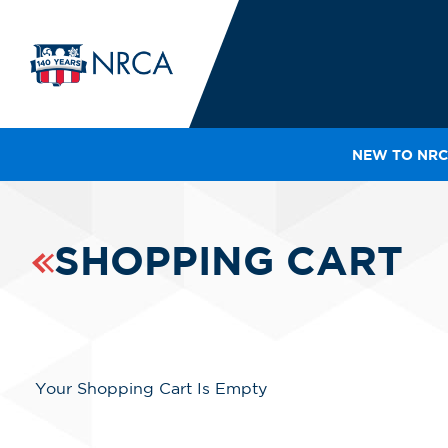
NEW TO NRC
IN
LE
RO
SHOPPING CART
HE
SH
Your Shopping Cart Is Empty
Line Items