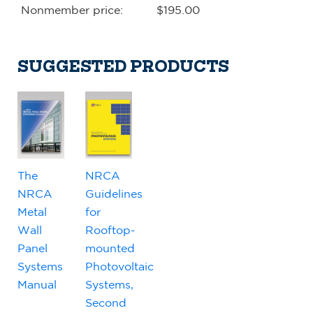
Nonmember price:
$195.00
SUGGESTED PRODUCTS
The
NRCA
NRCA
Guidelines
Metal
for
Wall
Rooftop-
Panel
mounted
Systems
Photovoltaic
Manual
Systems,
Second