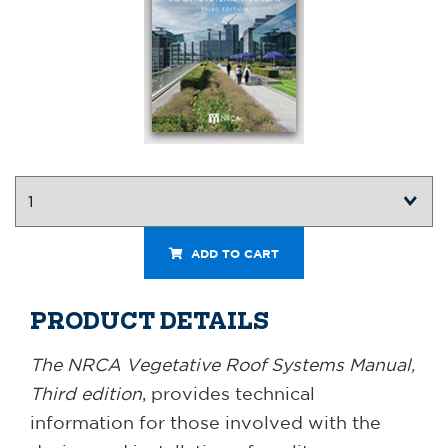
ADD TO CART
PRODUCT DETAILS
The NRCA Vegetative Roof Systems Manual,
Third edition
, provides technical
information for those involved with the