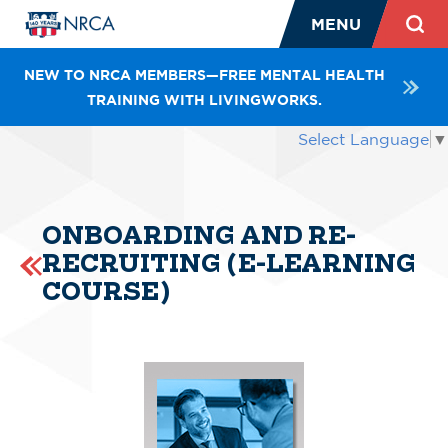
MENU
NEW TO NRCA MEMBERS—FREE MENTAL HEALTH
TRAINING WITH LIVINGWORKS.
Select Language
▼
ONBOARDING AND RE-
RECRUITING (E-LEARNING
COURSE)