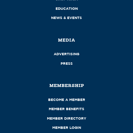
EDUCATION
NEWS & EVENTS
MEDIA
ADVERTISING
PRESS
MEMBERSHIP
BECOME A MEMBER
MEMBER BENEFITS
MEMBER DIRECTORY
MEMBER LOGIN