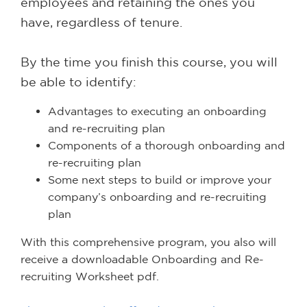
employees and retaining the ones you
have, regardless of tenure.
By the time you finish this course, you will
be able to identify:
Advantages to executing an onboarding
and re-recruiting plan
Components of a thorough onboarding and
re-recruiting plan
Some next steps to build or improve your
company’s onboarding and re-recruiting
plan
With this comprehensive program, you also will
receive a downloadable Onboarding and Re-
recruiting Worksheet pdf.