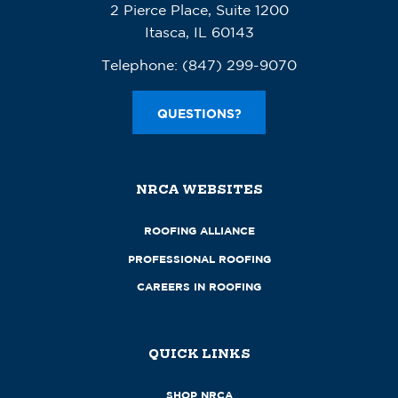
2 Pierce Place, Suite 1200
Itasca, IL 60143
Telephone:
(847) 299-9070
QUESTIONS?
NRCA WEBSITES
ROOFING ALLIANCE
PROFESSIONAL ROOFING
CAREERS IN ROOFING
QUICK LINKS
SHOP NRCA