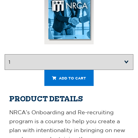
ADD TO CART
PRODUCT DETAILS
NRCA’s Onboarding and Re-recruiting
program is a course to help you create a
plan with intentionality in bringing on new