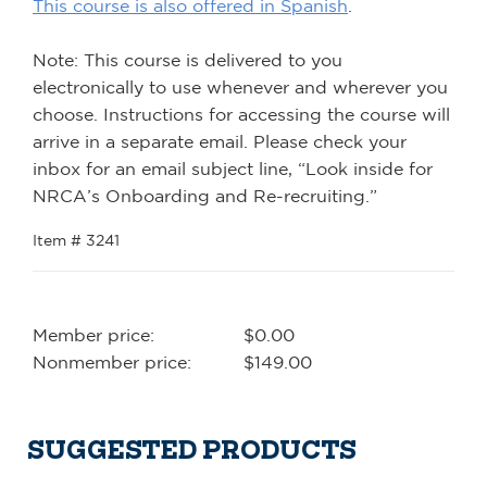
This course is also offered in Spanish
.
Note: This course is delivered to you
electronically to use whenever and wherever you
choose. Instructions for accessing the course will
arrive in a separate email. Please check your
inbox for an email subject line, “Look inside for
NRCA’s Onboarding and Re-recruiting.”
Item # 3241
Member price:
$0.00
Nonmember price:
$149.00
SUGGESTED PRODUCTS