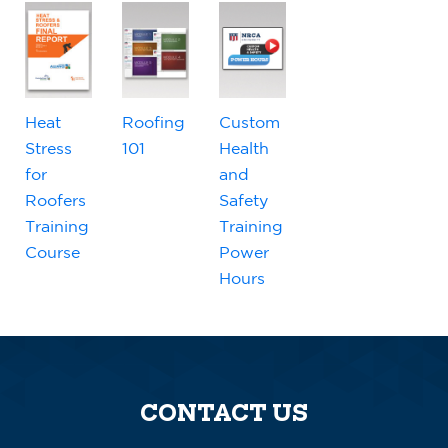
Heat
Roofing
Custom
Stress
101
Health
for
and
Roofers
Safety
Training
Training
Course
Power
Hours
CONTACT US