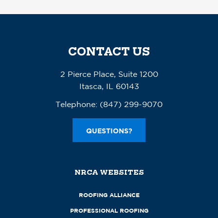
CONTACT US
2 Pierce Place, Suite 1200
Itasca, IL 60143
Telephone:
(847) 299-9070
QUESTIONS?
NRCA WEBSITES
ROOFING ALLIANCE
PROFESSIONAL ROOFING