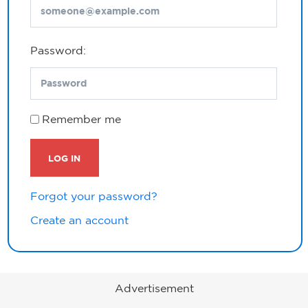
Password:
Remember me
LOG IN
Forgot your password?
Create an account
Advertisement