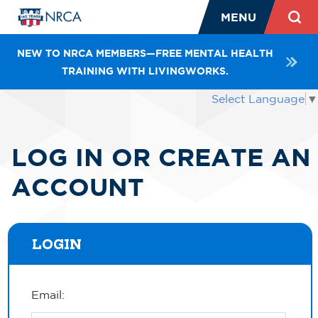
MENU
NEW TO NRCA MEMBERS—FREE MENTAL HEALTH
TRAINING WITH LIVINGWORKS.
Select Language
▼
LOG IN OR CREATE AN
ACCOUNT
LOGIN
Email: