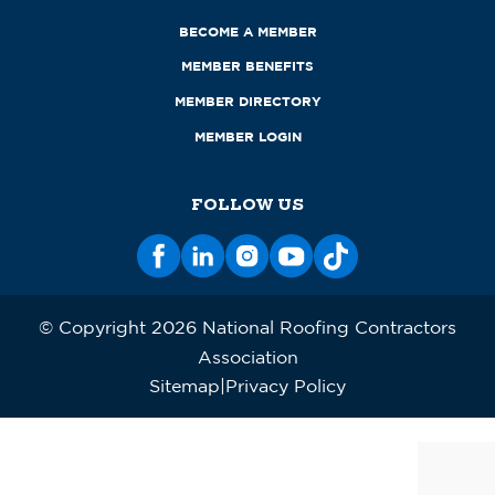
BECOME A MEMBER
MEMBER BENEFITS
MEMBER DIRECTORY
MEMBER LOGIN
FOLLOW US
© Copyright 2026 National Roofing Contractors
Association
Sitemap
Privacy Policy