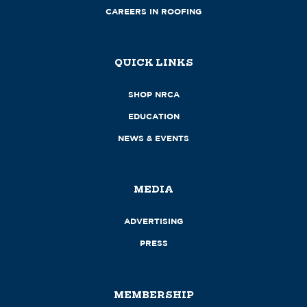
CAREERS IN ROOFING
QUICK LINKS
SHOP NRCA
EDUCATION
NEWS & EVENTS
MEDIA
ADVERTISING
PRESS
MEMBERSHIP