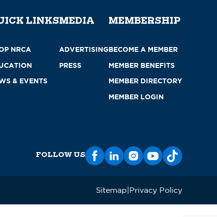
UICK LINKS
MEDIA
MEMBERSHIP
OP NRCA
ADVERTISING
BECOME A MEMBER
UCATION
PRESS
MEMBER BENEFITS
WS & EVENTS
MEMBER DIRECTORY
MEMBER LOGIN
FOLLOW US
Sitemap
Privacy Policy