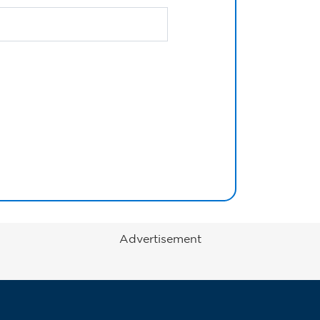
Advertisement