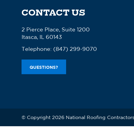
CONTACT US
2 Pierce Place, Suite 1200
Itasca, IL 60143
Telephone:
(847) 299-9070
QUESTIONS?
© Copyright 2026 National Roofing Contractors