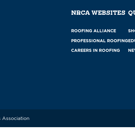
NRCA WEBSITES
Q
ROOFING ALLIANCE
SH
PROFESSIONAL ROOFING
ED
CAREERS IN ROOFING
NE
 Association