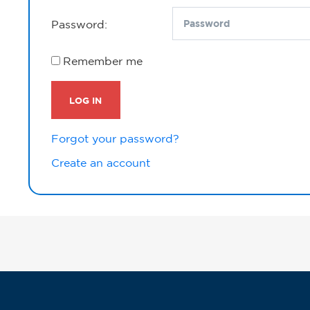
Password:
Remember me
LOG IN
Forgot your password?
Create an account