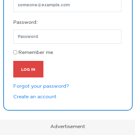
Password:
Remember me
LOG IN
Forgot your password?
Create an account
Advertisement