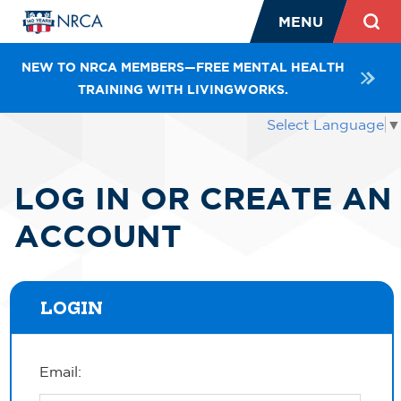
MENU
NEW TO NRCA MEMBERS—FREE MENTAL HEALTH
TRAINING WITH LIVINGWORKS.
Select Language
▼
LOG IN OR CREATE AN
ACCOUNT
LOGIN
Email: