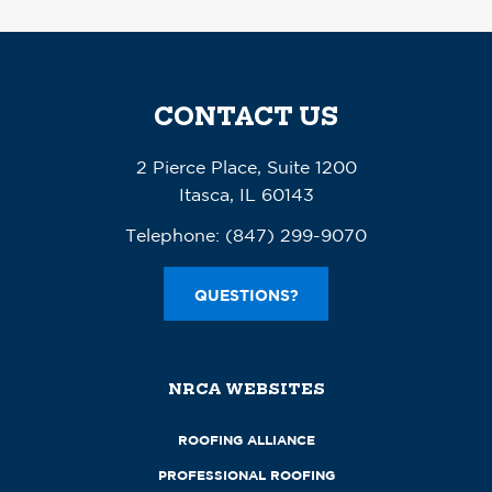
CONTACT US
2 Pierce Place, Suite 1200
Itasca, IL 60143
Telephone:
(847) 299-9070
QUESTIONS?
NRCA WEBSITES
ROOFING ALLIANCE
PROFESSIONAL ROOFING