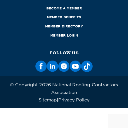
BECOME A MEMBER
MEMBER BENEFITS
MEMBER DIRECTORY
MEMBER LOGIN
FOLLOW US
© Copyright 2026 National Roofing Contractors
Association
Sitemap
Privacy Policy