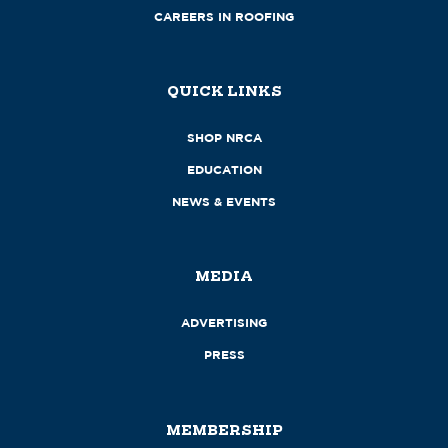
CAREERS IN ROOFING
QUICK LINKS
SHOP NRCA
EDUCATION
NEWS & EVENTS
MEDIA
ADVERTISING
PRESS
MEMBERSHIP