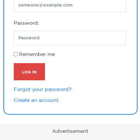
Password:
Remember me
LOG IN
Forgot your password?
Create an account
Advertisement