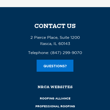
CONTACT US
2 Pierce Place, Suite 1200
Itasca, IL 60143
Telephone:
(847) 299-9070
QUESTIONS?
NRCA WEBSITES
ROOFING ALLIANCE
PROFESSIONAL ROOFING