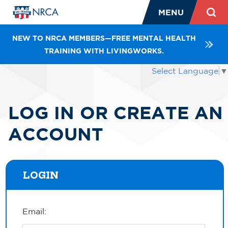
MENU
NEW TO NRCA MEMBERS—FREE MENTAL HEALTH
TRAINING WITH LIVINGWORKS.
Select Language
▼
LOG IN OR CREATE AN
ACCOUNT
LOGIN
Email: