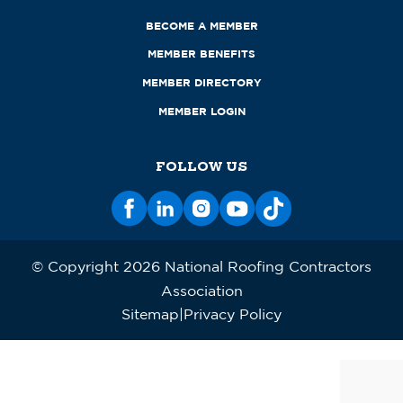
BECOME A MEMBER
MEMBER BENEFITS
MEMBER DIRECTORY
MEMBER LOGIN
FOLLOW US
© Copyright 2026 National Roofing Contractors
Association
Sitemap
Privacy Policy