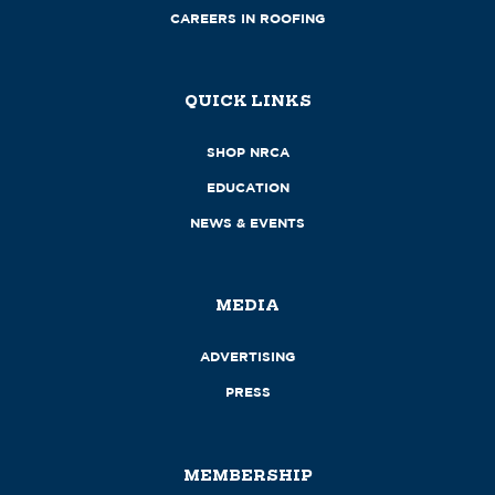
CAREERS IN ROOFING
QUICK LINKS
SHOP NRCA
EDUCATION
NEWS & EVENTS
MEDIA
ADVERTISING
PRESS
MEMBERSHIP