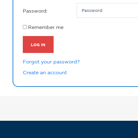
Password:
Remember me
LOG IN
Forgot your password?
Create an account