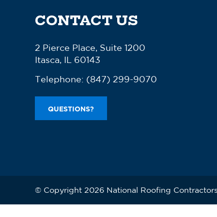
CONTACT US
2 Pierce Place, Suite 1200
Itasca, IL 60143
Telephone:
(847) 299-9070
QUESTIONS?
© Copyright 2026 National Roofing Contractors