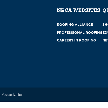
NRCA WEBSITES
Q
ROOFING ALLIANCE
SH
PROFESSIONAL ROOFING
ED
CAREERS IN ROOFING
NE
 Association