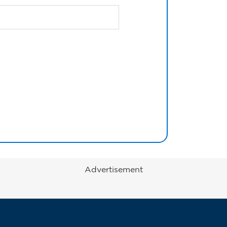
Advertisement