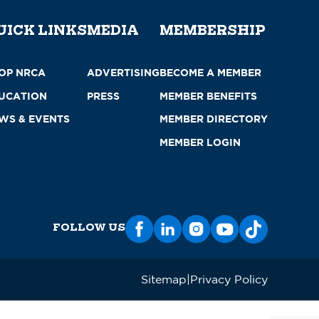
UICK LINKS
MEDIA
MEMBERSHIP
OP NRCA
ADVERTISING
BECOME A MEMBER
UCATION
PRESS
MEMBER BENEFITS
WS & EVENTS
MEMBER DIRECTORY
MEMBER LOGIN
FOLLOW US
Sitemap
Privacy Policy