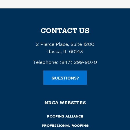
CONTACT US
2 Pierce Place, Suite 1200
Itasca, IL 60143
Telephone:
(847) 299-9070
QUESTIONS?
NRCA WEBSITES
ROOFING ALLIANCE
PROFESSIONAL ROOFING