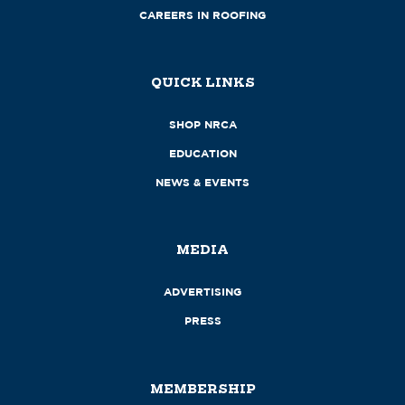
CAREERS IN ROOFING
QUICK LINKS
SHOP NRCA
EDUCATION
NEWS & EVENTS
MEDIA
ADVERTISING
PRESS
MEMBERSHIP