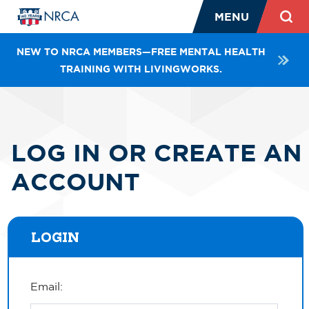
MENU
NEW TO NRCA MEMBERS—FREE MENTAL HEALTH
TRAINING WITH LIVINGWORKS.
LOG IN OR CREATE AN
ACCOUNT
LOGIN
Email: