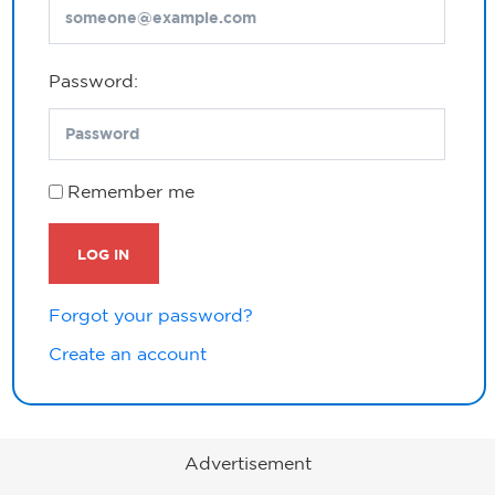
Password:
Remember me
LOG IN
Forgot your password?
Create an account
Advertisement