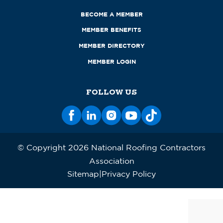
BECOME A MEMBER
MEMBER BENEFITS
MEMBER DIRECTORY
MEMBER LOGIN
FOLLOW US
© Copyright 2026 National Roofing Contractors
Association
Sitemap
Privacy Policy