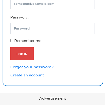
Password:
Remember me
LOG IN
Forgot your password?
Create an account
Advertisement