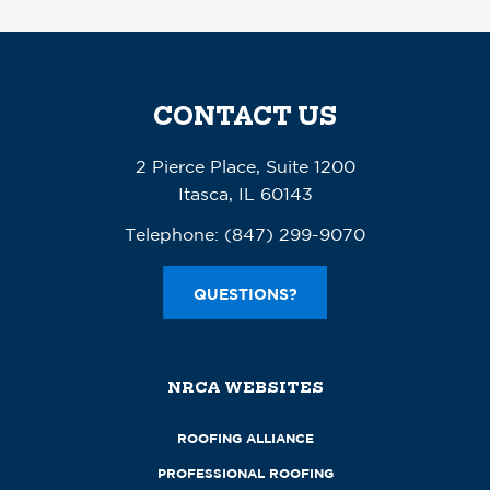
CONTACT US
2 Pierce Place, Suite 1200
Itasca, IL 60143
Telephone:
(847) 299-9070
QUESTIONS?
NRCA WEBSITES
ROOFING ALLIANCE
PROFESSIONAL ROOFING