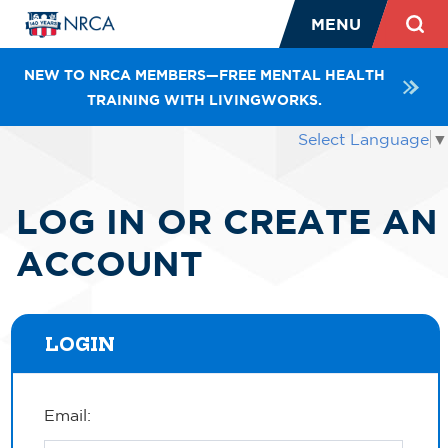
MENU
NEW TO NRCA MEMBERS—FREE MENTAL HEALTH
TRAINING WITH LIVINGWORKS.
Select Language
▼
LOG IN OR CREATE AN
ACCOUNT
LOGIN
Email: