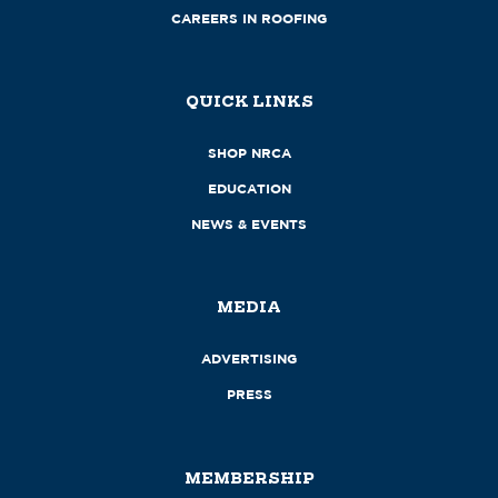
CAREERS IN ROOFING
QUICK LINKS
SHOP NRCA
EDUCATION
NEWS & EVENTS
MEDIA
ADVERTISING
PRESS
MEMBERSHIP