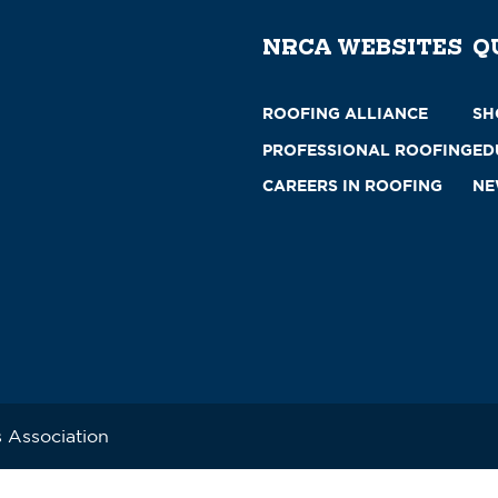
NRCA WEBSITES
Q
ROOFING ALLIANCE
SH
PROFESSIONAL ROOFING
ED
CAREERS IN ROOFING
NE
 Association