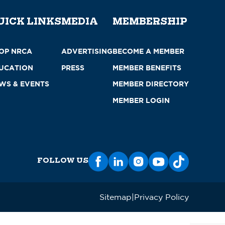
UICK LINKS
MEDIA
MEMBERSHIP
OP NRCA
ADVERTISING
BECOME A MEMBER
UCATION
PRESS
MEMBER BENEFITS
WS & EVENTS
MEMBER DIRECTORY
MEMBER LOGIN
FOLLOW US
Sitemap
Privacy Policy