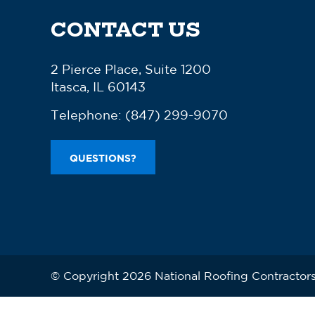
CONTACT US
2 Pierce Place, Suite 1200
Itasca, IL 60143
Telephone:
(847) 299-9070
QUESTIONS?
© Copyright 2026 National Roofing Contractors