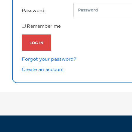
Password:
Remember me
LOG IN
Forgot your password?
Create an account