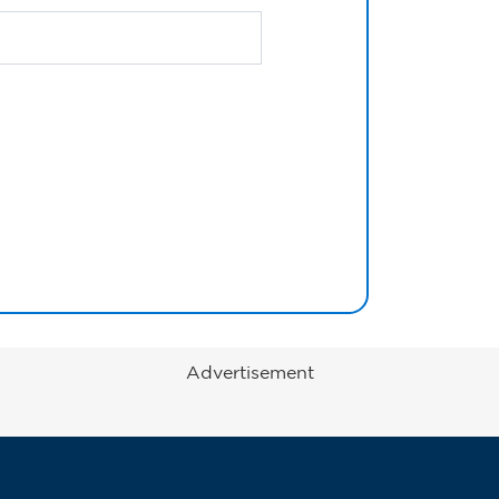
Advertisement