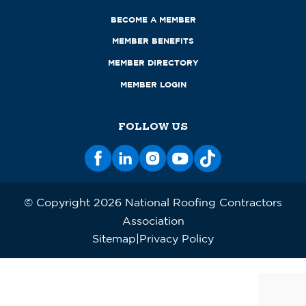
BECOME A MEMBER
MEMBER BENEFITS
MEMBER DIRECTORY
MEMBER LOGIN
FOLLOW US
© Copyright 2026 National Roofing Contractors
Association
Sitemap
Privacy Policy