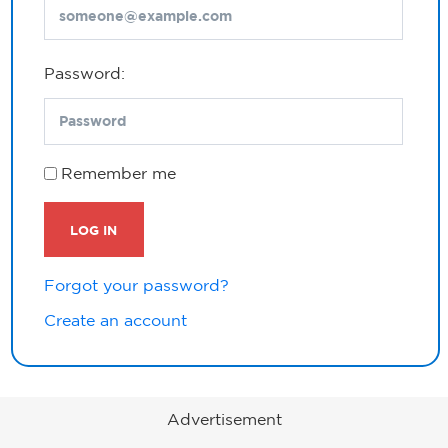
Password:
Remember me
LOG IN
Forgot your password?
Create an account
Advertisement