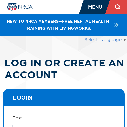
MENU
NEW TO NRCA MEMBERS—FREE MENTAL HEALTH
TRAINING WITH LIVINGWORKS.
Select Language
▼
LOG IN OR CREATE AN
ACCOUNT
LOGIN
Email: