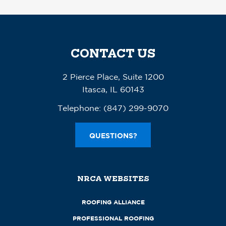
CONTACT US
2 Pierce Place, Suite 1200
Itasca, IL 60143
Telephone:
(847) 299-9070
QUESTIONS?
NRCA WEBSITES
ROOFING ALLIANCE
PROFESSIONAL ROOFING