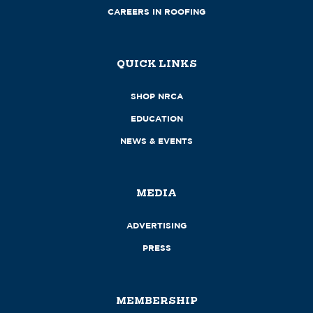
CAREERS IN ROOFING
QUICK LINKS
SHOP NRCA
EDUCATION
NEWS & EVENTS
MEDIA
ADVERTISING
PRESS
MEMBERSHIP