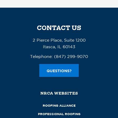
CONTACT US
2 Pierce Place, Suite 1200
Itasca, IL 60143
Telephone:
(847) 299-9070
QUESTIONS?
NRCA WEBSITES
ROOFING ALLIANCE
PROFESSIONAL ROOFING