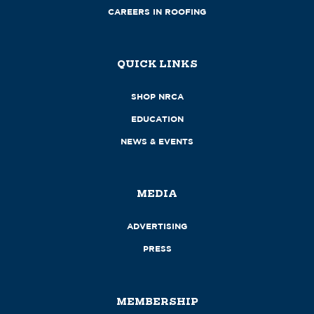
CAREERS IN ROOFING
QUICK LINKS
SHOP NRCA
EDUCATION
NEWS & EVENTS
MEDIA
ADVERTISING
PRESS
MEMBERSHIP