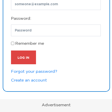
Password:
Remember me
LOG IN
Forgot your password?
Create an account
Advertisement