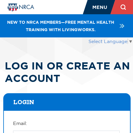
MENU
NEW TO NRCA MEMBERS—FREE MENTAL HEALTH
TRAINING WITH LIVINGWORKS.
Select Language
▼
LOG IN OR CREATE AN
ACCOUNT
LOGIN
Email: