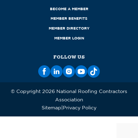
BECOME A MEMBER
MEMBER BENEFITS
MEMBER DIRECTORY
MEMBER LOGIN
FOLLOW US
© Copyright 2026 National Roofing Contractors
Association
Sitemap
Privacy Policy