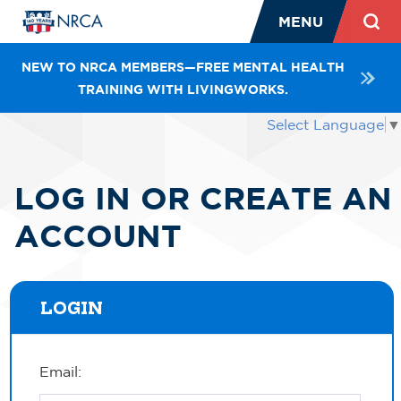
MENU
NEW TO NRCA MEMBERS—FREE MENTAL HEALTH
TRAINING WITH LIVINGWORKS.
Select Language
▼
LOG IN OR CREATE AN
ACCOUNT
LOGIN
Email: