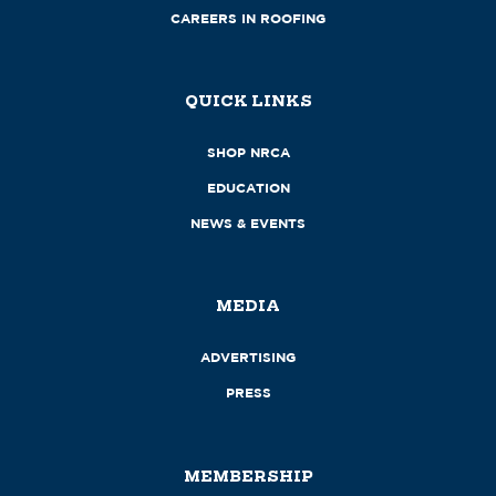
CAREERS IN ROOFING
QUICK LINKS
SHOP NRCA
EDUCATION
NEWS & EVENTS
MEDIA
ADVERTISING
PRESS
MEMBERSHIP