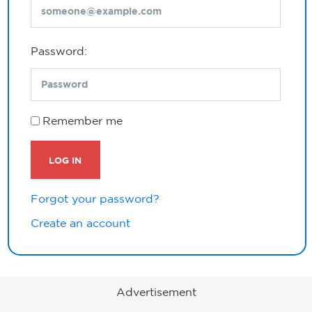
Password:
Remember me
LOG IN
Forgot your password?
Create an account
Advertisement