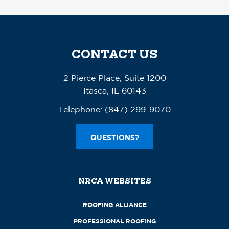
CONTACT US
2 Pierce Place, Suite 1200
Itasca, IL 60143
Telephone:
(847) 299-9070
QUESTIONS?
NRCA WEBSITES
ROOFING ALLIANCE
PROFESSIONAL ROOFING