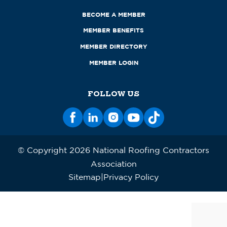
BECOME A MEMBER
MEMBER BENEFITS
MEMBER DIRECTORY
MEMBER LOGIN
FOLLOW US
© Copyright 2026 National Roofing Contractors
Association
Sitemap
Privacy Policy