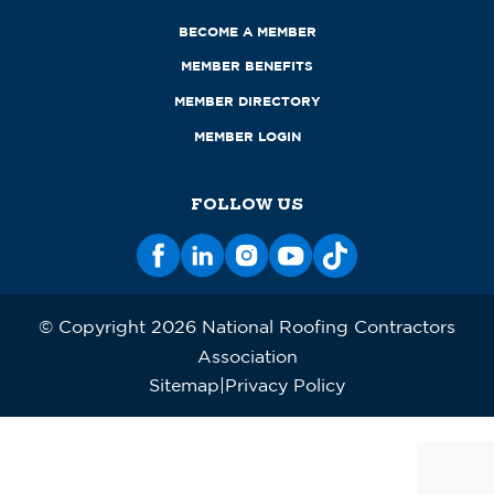
BECOME A MEMBER
MEMBER BENEFITS
MEMBER DIRECTORY
MEMBER LOGIN
FOLLOW US
© Copyright 2026 National Roofing Contractors
Association
Sitemap
Privacy Policy