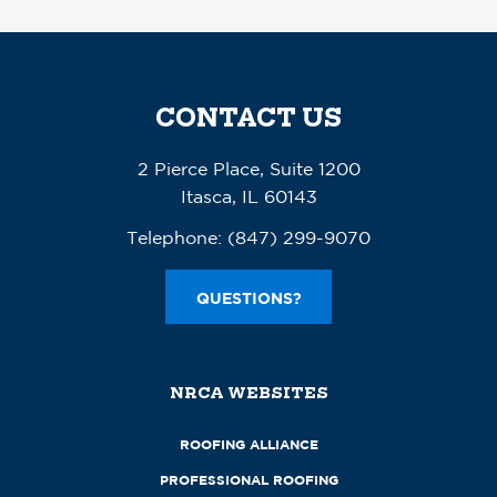
CONTACT US
2 Pierce Place, Suite 1200
Itasca, IL 60143
Telephone:
(847) 299-9070
QUESTIONS?
NRCA WEBSITES
ROOFING ALLIANCE
PROFESSIONAL ROOFING