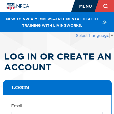
MENU
NEW TO NRCA MEMBERS—FREE MENTAL HEALTH
TRAINING WITH LIVINGWORKS.
Select Language
▼
LOG IN OR CREATE AN
ACCOUNT
LOGIN
Email: