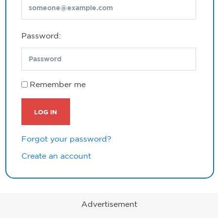
Password:
Remember me
LOG IN
Forgot your password?
Create an account
Advertisement