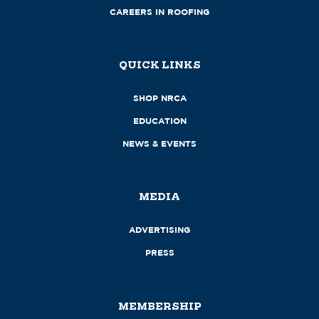
CAREERS IN ROOFING
QUICK LINKS
SHOP NRCA
EDUCATION
NEWS & EVENTS
MEDIA
ADVERTISING
PRESS
MEMBERSHIP