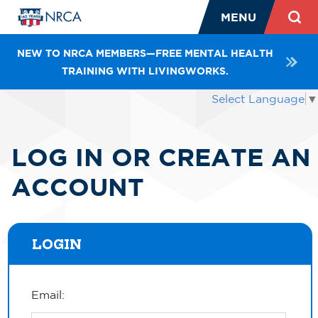
MENU
NEW TO NRCA MEMBERS—FREE MENTAL HEALTH
TRAINING WITH LIVINGWORKS.
Select Language
▼
LOG IN OR CREATE AN
ACCOUNT
LOGIN
Email: