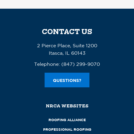
CONTACT US
2 Pierce Place, Suite 1200
Itasca, IL 60143
Telephone:
(847) 299-9070
QUESTIONS?
NRCA WEBSITES
ROOFING ALLIANCE
PROFESSIONAL ROOFING