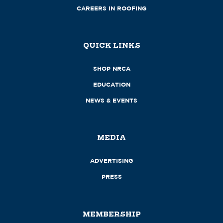
CAREERS IN ROOFING
QUICK LINKS
SHOP NRCA
EDUCATION
NEWS & EVENTS
MEDIA
ADVERTISING
PRESS
MEMBERSHIP