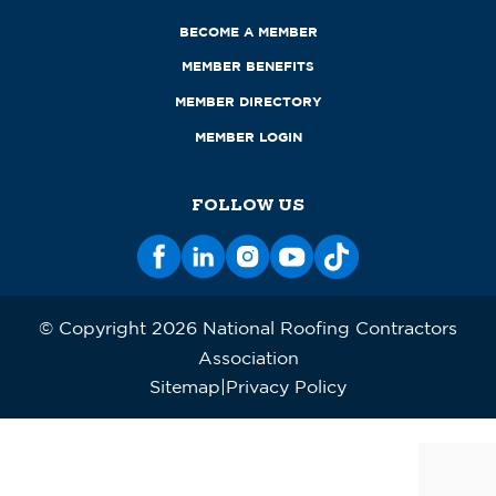
BECOME A MEMBER
MEMBER BENEFITS
MEMBER DIRECTORY
MEMBER LOGIN
FOLLOW US
© Copyright 2026 National Roofing Contractors
Association
Sitemap
Privacy Policy