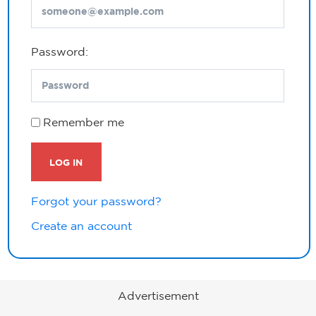
Password:
Remember me
LOG IN
Forgot your password?
Create an account
Advertisement