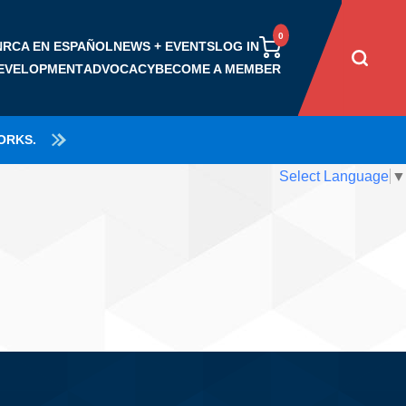
NRCA EN ESPAÑOL
NEWS + EVENTS
LOG IN
EVELOPMENT
ADVOCACY
BECOME A MEMBER
RSHIP
BENEFICIOS DE
NEWS
ORKS.
MEMBRESÍA
ROOFPAC
JOIN NRCA
CERTA
EVENTS
RECURSOS PARA
ACCOMPLISHMENTS
BENEFITS & RESOURCES
Select Language
▼
TRAC
DS
NRCA PODCASTS
EMPRESARIOS
GET INVOLVED
CATEGORIES
EGY & VALUES
PRESS ROOM
RECURSOS PARA
COALITION INVOLVEMENT
DUES RATES
TRABAJADORES DE
NTEER
TECHADOS
ROOFING DAY IN D.C.
RECURSOS DE SEGURIDAD
GRATUTITOS