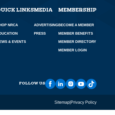
QUICK LINKS
MEDIA
MEMBERSHIP
HOP NRCA
ADVERTISING
BECOME A MEMBER
DUCATION
PRESS
MEMBER BENEFITS
EWS & EVENTS
MEMBER DIRECTORY
MEMBER LOGIN
FOLLOW US
Sitemap
Privacy Policy