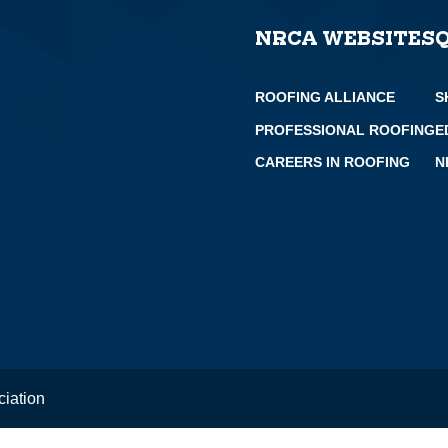
NRCA WEBSITES
ROOFING ALLIANCE
S
PROFESSIONAL ROOFING
E
CAREERS IN ROOFING
N
ciation