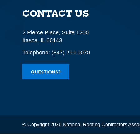
CONTACT US
2 Pierce Place, Suite 1200
Itasca, IL 60143
Telephone:
(847) 299-9070
QUESTIONS?
© Copyright 2026 National Roofing Contractors Asso