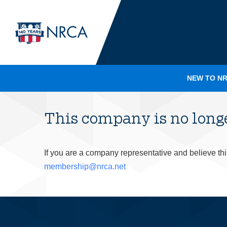
NEW TO NR
This company is no lon
If you are a company representative and believe th
membership@nrca.net