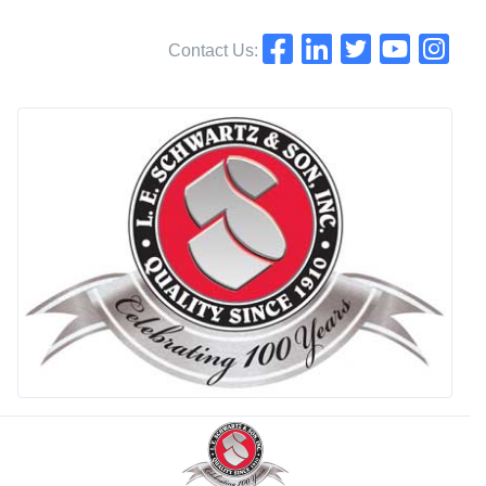
Contact Us: