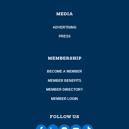
MEDIA
ADVERTISING
PRESS
MEMBERSHIP
BECOME A MEMBER
MEMBER BENEFITS
MEMBER DIRECTORY
MEMBER LOGIN
FOLLOW US