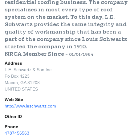
residential roofing business. The company
specializes in most every type of roof
system on the market. To this day, L.E.
Schwartz provides the same integrity and
quality of workmanship that has been a
part of the company since Louis Schwartz
started the company in 1910.
NRCA Member Since -
01/01/1964
Address
L.E. Schwartz & Son Inc.
Po Box 4223
Macon, GA 31208
UNITED STATES
Web Site
http://www.leschwartz.com
Other ID
Phone
4787456563