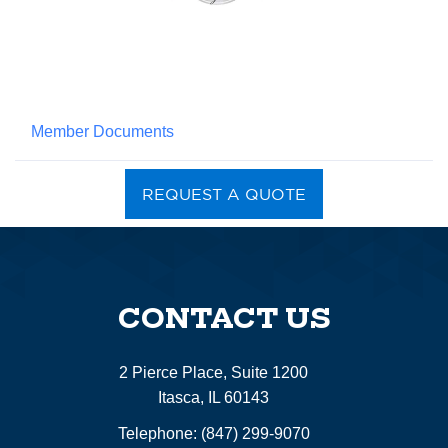
Member Documents
REQUEST A QUOTE
CONTACT US
2 Pierce Place, Suite 1200
Itasca, IL 60143
Telephone:
(847) 299-9070