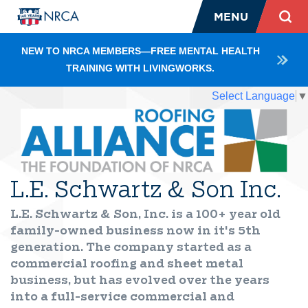
MENU
NEW TO NRCA MEMBERS—FREE MENTAL HEALTH
TRAINING WITH LIVINGWORKS.
Select Language
▼
L.E. Schwartz & Son Inc.
L.E. Schwartz & Son, Inc. is a 100+ year old
family-owned business now in it's 5th
generation. The company started as a
commercial roofing and sheet metal
business, but has evolved over the years
into a full-service commercial and