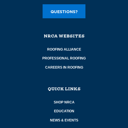
QUESTIONS?
NRCA WEBSITES
ROOFING ALLIANCE
PROFESSIONAL ROOFING
CAREERS IN ROOFING
QUICK LINKS
SHOP NRCA
EDUCATION
NEWS & EVENTS