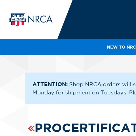
NEW TO NRC
IN
LE
RO
HE
ATTENTION:
Shop NRCA orders will s
Monday for shipment on Tuesdays. Plea
SH
PROCERTIFICA