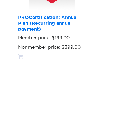
PROCertification: Annual
Plan (Recurring annual
payment)
Member price:
$199.00
Nonmember price:
$399.00