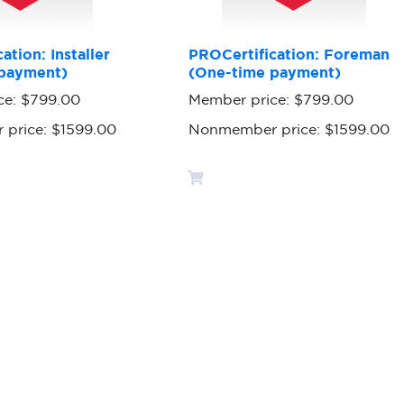
ation: Installer
PROCertification: Foreman
payment)
(One-time payment)
ce:
$799.00
Member price:
$799.00
 price:
$1599.00
Nonmember price:
$1599.00