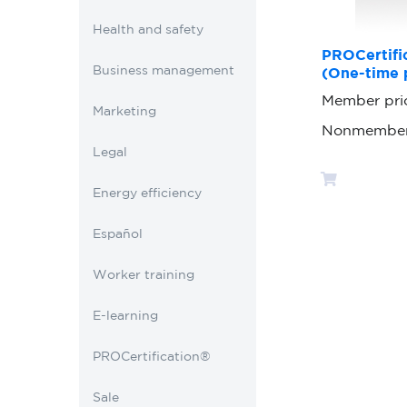
Health and safety
PROCertific
Business management
(One-time 
Member pri
Marketing
Nonmember
Legal
Energy efficiency
Español
Worker training
E-learning
PROCertification®
Sale