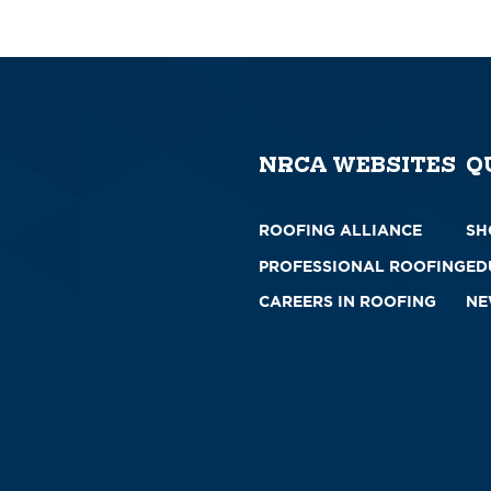
NRCA WEBSITES
Q
ROOFING ALLIANCE
SH
PROFESSIONAL ROOFING
ED
CAREERS IN ROOFING
NE