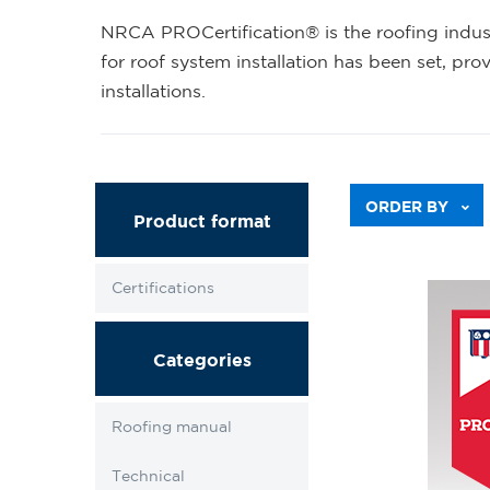
NRCA PROCertification® is the roofing industr
for roof system installation has been set, pro
installations.
ORDER BY
Product format
Certifications
Categories
Roofing manual
Technical