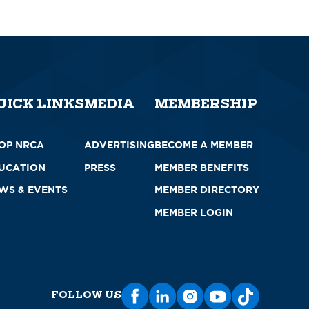
UICK LINKS
MEDIA
MEMBERSHIP
OP NRCA
ADVERTISING
BECOME A MEMBER
UCATION
PRESS
MEMBER BENEFITS
WS & EVENTS
MEMBER DIRECTORY
MEMBER LOGIN
FOLLOW US