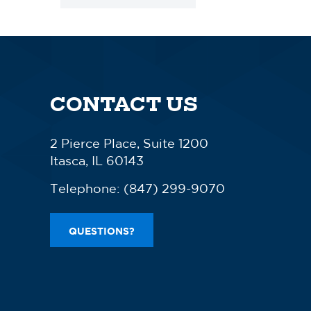
CONTACT US
2 Pierce Place, Suite 1200
Itasca, IL 60143
Telephone:
(847) 299-9070
QUESTIONS?