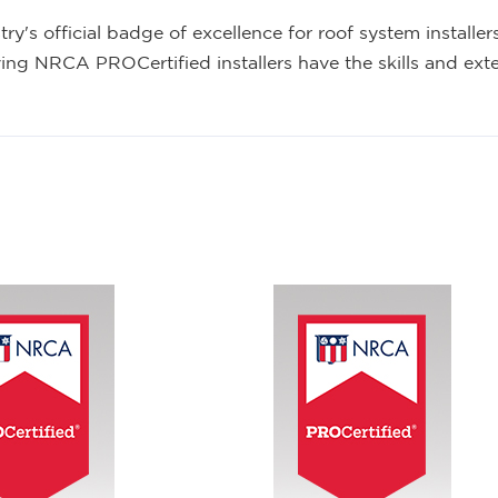
y's official badge of excellence for roof system install
ving NRCA PROCertified installers have the skills and exte