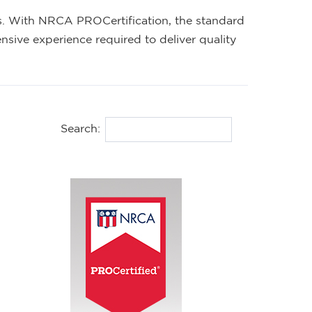
ers. With NRCA PROCertification, the standard
nsive experience required to deliver quality
Search: