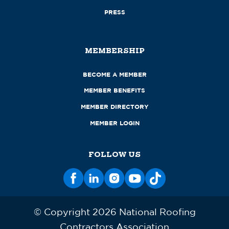
PRESS
MEMBERSHIP
BECOME A MEMBER
MEMBER BENEFITS
MEMBER DIRECTORY
MEMBER LOGIN
FOLLOW US
© Copyright 2026 National Roofing
Contractors Association