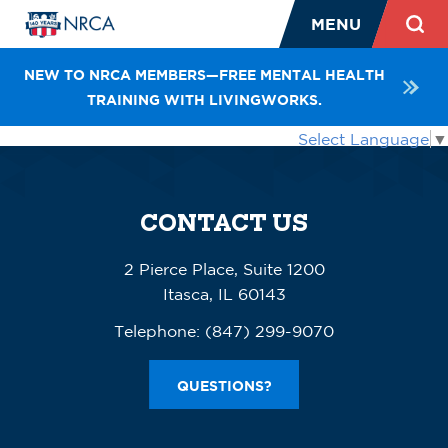
MENU
NEW TO NRCA MEMBERS—FREE MENTAL HEALTH
TRAINING WITH LIVINGWORKS.
Select Language
▼
CONTACT US
2 Pierce Place, Suite 1200
Itasca, IL 60143
Telephone:
(847) 299-9070
QUESTIONS?