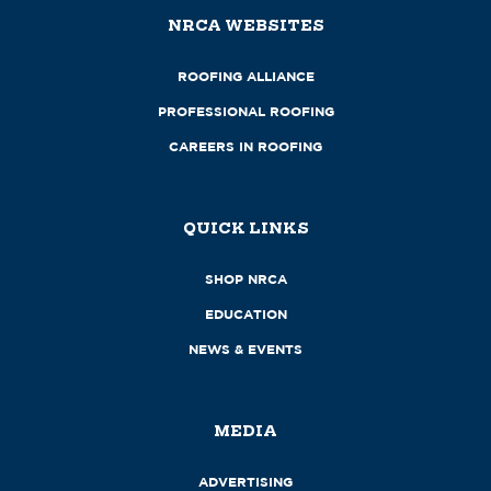
NRCA WEBSITES
ROOFING ALLIANCE
PROFESSIONAL ROOFING
CAREERS IN ROOFING
QUICK LINKS
SHOP NRCA
EDUCATION
NEWS & EVENTS
MEDIA
ADVERTISING