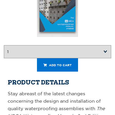
ADD TO CART
PRODUCT DETAILS
Stay abreast of the latest changes
concerning the design and installation of
quality waterproofing assemblies with
The