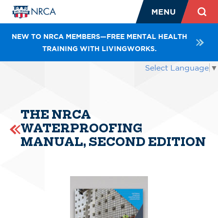
MENU
NEW TO NRCA MEMBERS—FREE MENTAL HEALTH
TRAINING WITH LIVINGWORKS.
Select Language
▼
THE NRCA
WATERPROOFING
MANUAL, SECOND EDITION