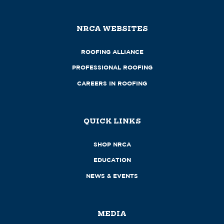
NRCA WEBSITES
ROOFING ALLIANCE
PROFESSIONAL ROOFING
CAREERS IN ROOFING
QUICK LINKS
SHOP NRCA
EDUCATION
NEWS & EVENTS
MEDIA