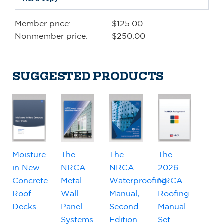
Member price:
$125.00
Nonmember price:
$250.00
SUGGESTED PRODUCTS
Moisture
The
The
The
in New
NRCA
NRCA
2026
Concrete
Metal
Waterproofing
NRCA
Roof
Wall
Manual,
Roofing
Decks
Panel
Second
Manual
Systems
Edition
Set