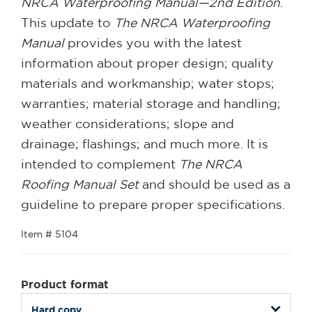
NRCA Waterproofing Manual—2nd Edition
.
This update to
The NRCA Waterproofing
Manual
provides you with the latest
information about proper design; quality
materials and workmanship; water stops;
warranties; material storage and handling;
weather considerations; slope and
drainage; flashings; and much more. It is
intended to complement
The NRCA
Roofing Manual Set
and should be used as a
guideline to prepare proper specifications.
Item # 5104
Product format