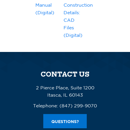
Manual
Construction
(Digital)
Details:
CAD
Files
(Digital)
CONTACT US
2 Pierce Place, Suite 1200
Itasca, IL 60143
Telephone:
(847) 299-9070
QUESTIONS?