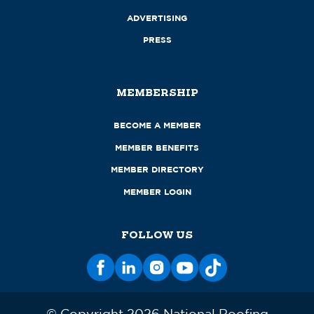
ADVERTISING
PRESS
MEMBERSHIP
BECOME A MEMBER
MEMBER BENEFITS
MEMBER DIRECTORY
MEMBER LOGIN
FOLLOW US
© Copyright 2026 National Roofing