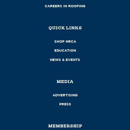
CAREERS IN ROOFING
QUICK LINKS
SHOP NRCA
EDUCATION
NEWS & EVENTS
MEDIA
ADVERTISING
PRESS
MEMBERSHIP