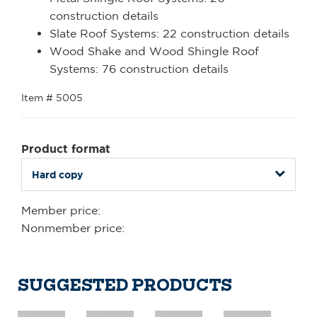
construction details
Slate Roof Systems: 22 construction details
Wood Shake and Wood Shingle Roof
Systems: 76 construction details
Item # 5005
Product format
Member price:
Nonmember price:
SUGGESTED PRODUCTS