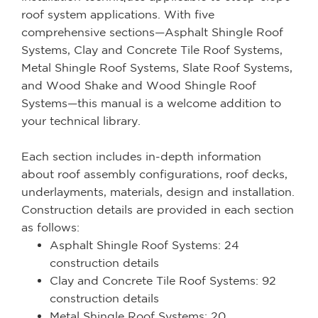
roof system applications. With five
comprehensive sections—Asphalt Shingle Roof
Systems, Clay and Concrete Tile Roof Systems,
Metal Shingle Roof Systems, Slate Roof Systems,
and Wood Shake and Wood Shingle Roof
Systems—this manual is a welcome addition to
your technical library.
Each section includes in-depth information
about roof assembly configurations, roof decks,
underlayments, materials, design and installation.
Construction details are provided in each section
as follows:
Asphalt Shingle Roof Systems: 24
construction details
Clay and Concrete Tile Roof Systems: 92
construction details
Metal Shingle Roof Systems: 20