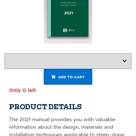
ADD TO CART
Only 0 left
PRODUCT DETAILS
The 2021 manual provides you with valuable
information about the design, materials and
installation techniques applicable to steep-slope