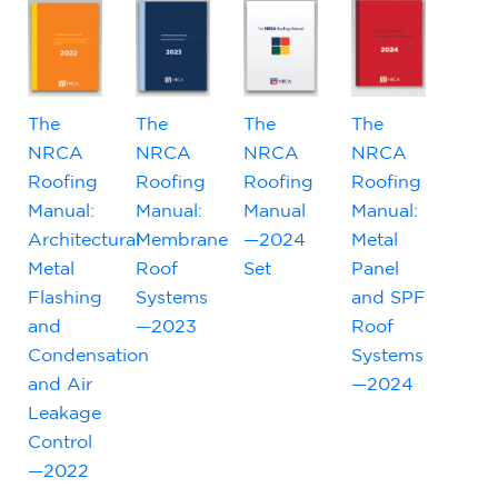
The
The
The
The
NRCA
NRCA
NRCA
NRCA
Roofing
Roofing
Roofing
Roofing
Manual:
Manual:
Manual
Manual:
Architectural
Membrane
—2024
Metal
Metal
Roof
Set
Panel
Flashing
Systems
and SPF
and
—2023
Roof
Condensation
Systems
and Air
—2024
Leakage
Control
—2022