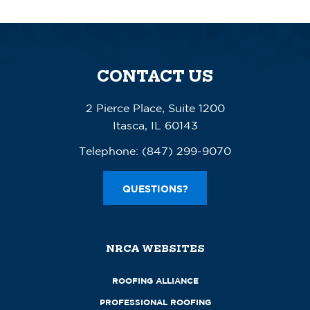
CONTACT US
2 Pierce Place, Suite 1200
Itasca, IL 60143
Telephone:
(847) 299-9070
QUESTIONS?
NRCA WEBSITES
ROOFING ALLIANCE
PROFESSIONAL ROOFING