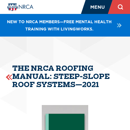
MENU
NEW TO NRCA MEMBERS—FREE MENTAL HEALTH
TRAINING WITH LIVINGWORKS.
THE NRCA ROOFING
MANUAL: STEEP-SLOPE
ROOF SYSTEMS—2021