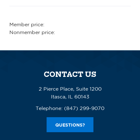
Member price:
Nonmember price:
CONTACT US
2 Pierce Place, Suite 1200
Itasca, IL 60143
Telephone:
(847) 299-9070
QUESTIONS?