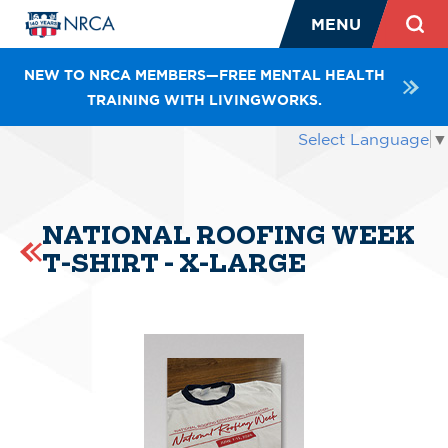
MENU
NEW TO NRCA MEMBERS—FREE MENTAL HEALTH
TRAINING WITH LIVINGWORKS.
Select Language
▼
NATIONAL ROOFING WEEK
T-SHIRT - X-LARGE