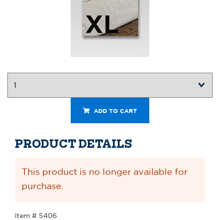
ADD TO CART
PRODUCT DETAILS
This product is no longer available for
purchase.
Item # 5406