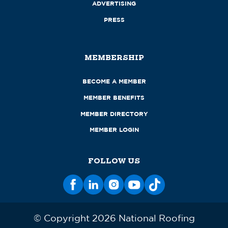
ADVERTISING
PRESS
MEMBERSHIP
BECOME A MEMBER
MEMBER BENEFITS
MEMBER DIRECTORY
MEMBER LOGIN
FOLLOW US
© Copyright 2026 National Roofing