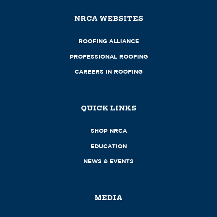
NRCA WEBSITES
ROOFING ALLIANCE
PROFESSIONAL ROOFING
CAREERS IN ROOFING
QUICK LINKS
SHOP NRCA
EDUCATION
NEWS & EVENTS
MEDIA