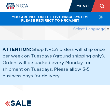
MENU
YOU ARE NOT ON THE LIVE NRCA SYSTEM.
PLEASE REDIRECT TO NRCA.NET
Select Language
▼
ATTENTION:
Shop NRCA orders will ship once
per week on Tuesdays (ground shipping only).
Orders will be packed every Monday for
shipment on Tuesdays. Please allow 3-5
business days for delivery.
SALE