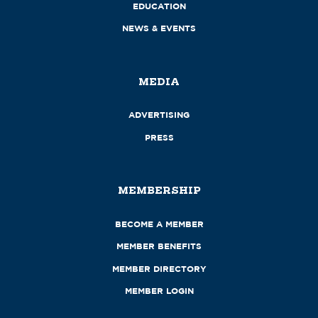
EDUCATION
NEWS & EVENTS
MEDIA
ADVERTISING
PRESS
MEMBERSHIP
BECOME A MEMBER
MEMBER BENEFITS
MEMBER DIRECTORY
MEMBER LOGIN