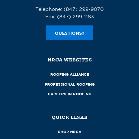
Telephone:
(847) 299-9070
Fax:
(847) 299-1183
QUESTIONS?
NRCA WEBSITES
ROOFING ALLIANCE
PROFESSIONAL ROOFING
CAREERS IN ROOFING
QUICK LINKS
SHOP NRCA