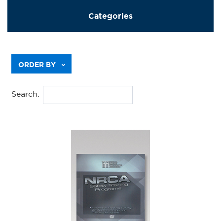
Categories
Previous
ORDER BY
Search: