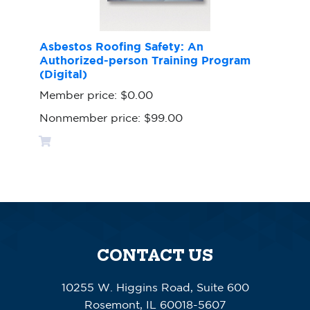
Asbestos Roofing Safety: An
Authorized-person Training Program
(Digital)
Member price:
$0.00
Nonmember price:
$99.00
CONTACT US
10255 W. Higgins Road, Suite 600
Rosemont, IL 60018-5607