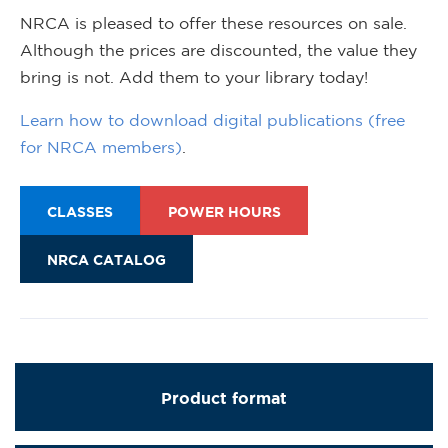
NRCA is pleased to offer these resources on sale.
Although the prices are discounted, the value they
bring is not. Add them to your library today!
Learn how to download digital publications (free
for NRCA members)
.
CLASSES
POWER HOURS
NRCA CATALOG
Product format