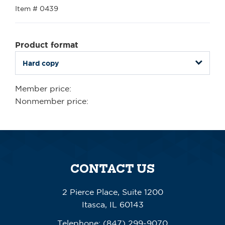
Item # 0439
Product format
Member price:
Nonmember price:
CONTACT US
2 Pierce Place, Suite 1200
Itasca, IL 60143
Telephone:
(847) 299-9070