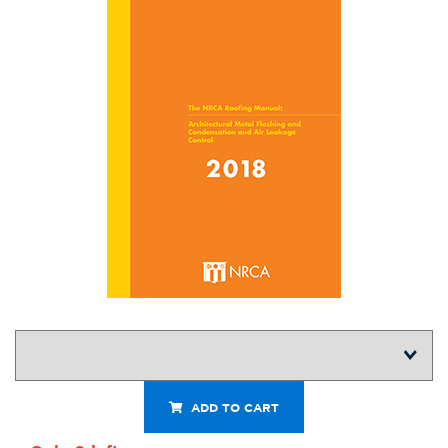
ADD TO CART