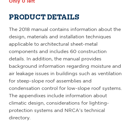
Only 0 left
PRODUCT DETAILS
The 2018 manual contains information about the
design, materials and installation techniques
applicable to architectural sheet-metal
components and includes 60 construction
details. In addition, the manual provides
background information regarding moisture and
air leakage issues in buildings such as ventilation
for steep-slope roof assemblies and
condensation control for low-slope roof systems.
The appendixes include information about
climatic design, considerations for lighting-
protection systems and NRCA's technical
directory.