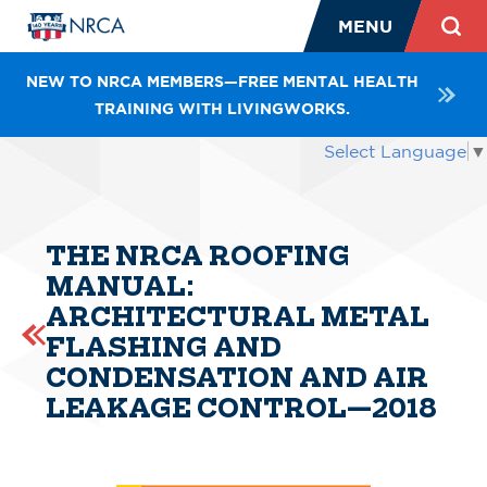
MENU
NEW TO NRCA MEMBERS—FREE MENTAL HEALTH
TRAINING WITH LIVINGWORKS.
Select Language
▼
THE NRCA ROOFING
MANUAL:
ARCHITECTURAL METAL
FLASHING AND
CONDENSATION AND AIR
LEAKAGE CONTROL—2018