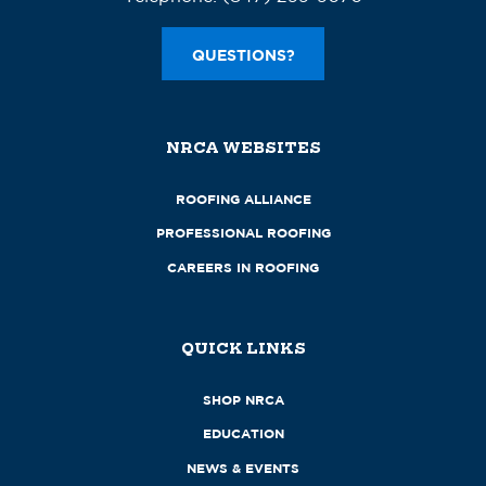
QUESTIONS?
NRCA WEBSITES
ROOFING ALLIANCE
PROFESSIONAL ROOFING
CAREERS IN ROOFING
QUICK LINKS
SHOP NRCA
EDUCATION
NEWS & EVENTS