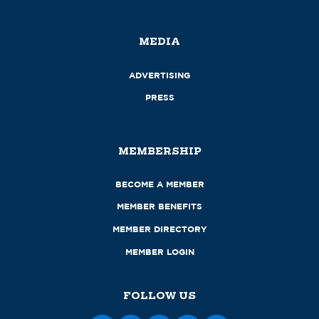
MEDIA
ADVERTISING
PRESS
MEMBERSHIP
BECOME A MEMBER
MEMBER BENEFITS
MEMBER DIRECTORY
MEMBER LOGIN
FOLLOW US