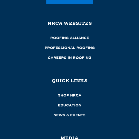
NRCA WEBSITES
ROOFING ALLIANCE
PROFESSIONAL ROOFING
CAREERS IN ROOFING
QUICK LINKS
SHOP NRCA
EDUCATION
NEWS & EVENTS
MEDIA