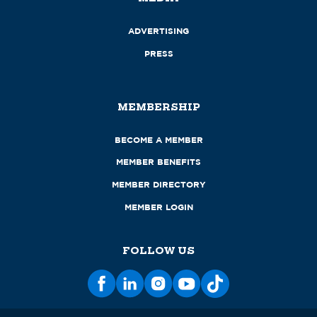
ADVERTISING
PRESS
MEMBERSHIP
BECOME A MEMBER
MEMBER BENEFITS
MEMBER DIRECTORY
MEMBER LOGIN
FOLLOW US