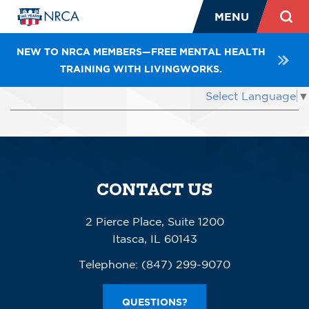
MENU
NEW TO NRCA MEMBERS—FREE MENTAL HEALTH
TRAINING WITH LIVINGWORKS.
Select Language
▼
Previous
CONTACT US
2 Pierce Place, Suite 1200
Itasca, IL 60143
Telephone:
(847) 299-9070
QUESTIONS?