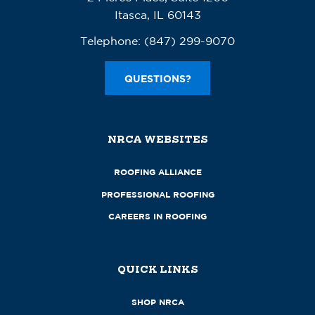
Itasca, IL 60143
Telephone:
(847) 299-9070
QUESTIONS?
NRCA WEBSITES
ROOFING ALLIANCE
PROFESSIONAL ROOFING
CAREERS IN ROOFING
QUICK LINKS
SHOP NRCA