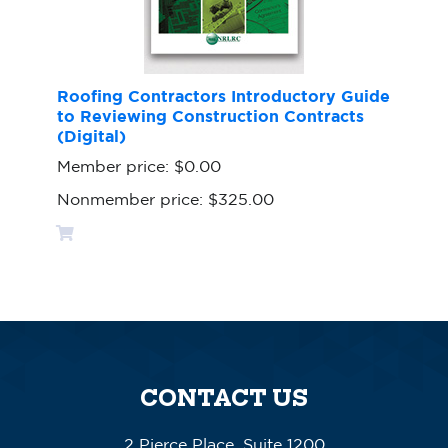
Roofing Contractors Introductory Guide
to Reviewing Construction Contracts
(Digital)
Member price:
$0.00
Nonmember price:
$325.00
CONTACT US
2 Pierce Place, Suite 1200