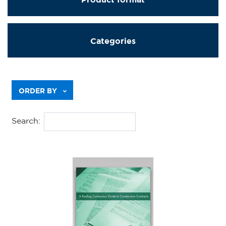
Categories
Previous
ORDER BY
Search: