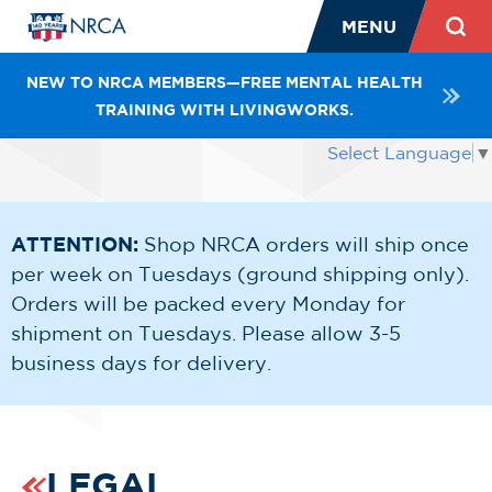
MENU
NEW TO NRCA MEMBERS—FREE MENTAL HEALTH
TRAINING WITH LIVINGWORKS.
Select Language
▼
ATTENTION:
Shop NRCA orders will ship once
per week on Tuesdays (ground shipping only).
Orders will be packed every Monday for
shipment on Tuesdays. Please allow 3-5
business days for delivery.
LEGAL