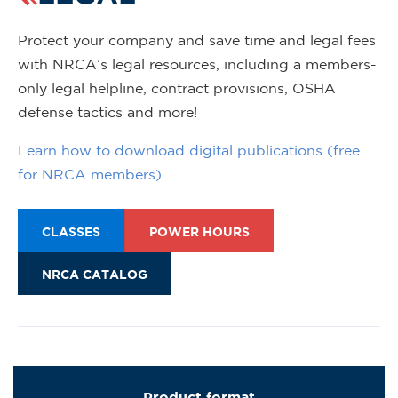
Protect your company and save time and legal fees
with NRCA’s legal resources, including a members-
only legal helpline, contract provisions, OSHA
defense tactics and more!
Learn how to download digital publications (free
for NRCA members)
.
CLASSES
POWER HOURS
NRCA CATALOG
Product format