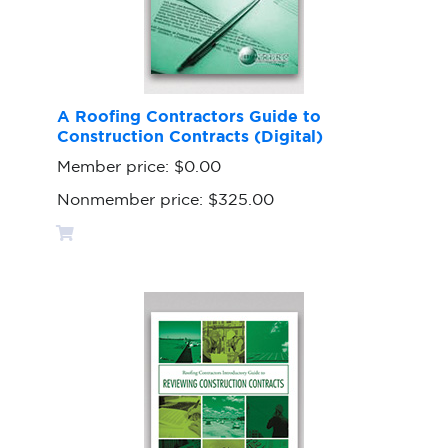
A Roofing Contractors Guide to
Construction Contracts (Digital)
Member price:
$0.00
Nonmember price:
$325.00