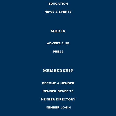
EDUCATION
NEWS & EVENTS
MEDIA
ADVERTISING
PRESS
MEMBERSHIP
BECOME A MEMBER
MEMBER BENEFITS
MEMBER DIRECTORY
MEMBER LOGIN