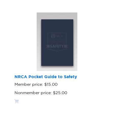
NRCA Pocket Guide to Safety
Member price:
$15.00
Nonmember price:
$25.00