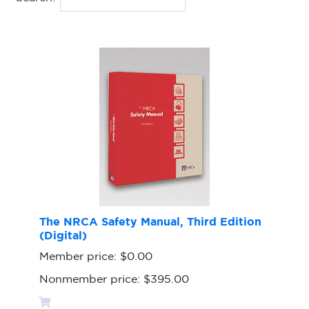
The NRCA Safety Manual, Third Edition
(Digital)
Member price:
$0.00
Nonmember price:
$395.00