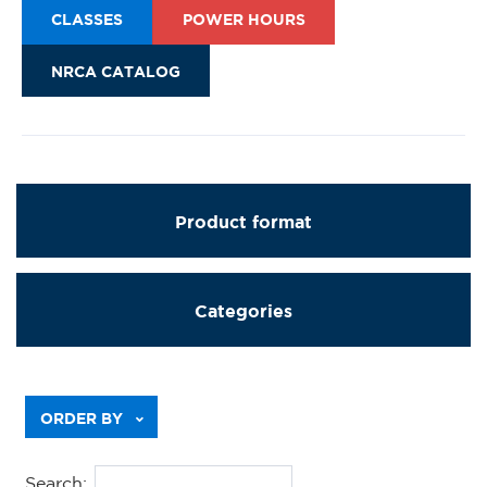
CLASSES
POWER HOURS
NRCA CATALOG
Product format
Categories
Previous
ORDER BY
Search: