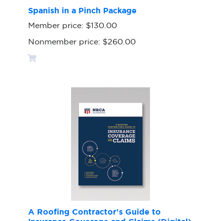
Spanish in a Pinch Package
Member price:
$130.00
Nonmember price:
$260.00
A Roofing Contractor's Guide to