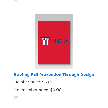
Roofing Fall Prevention Through Design
Member price:
$0.00
Nonmember price:
$0.00