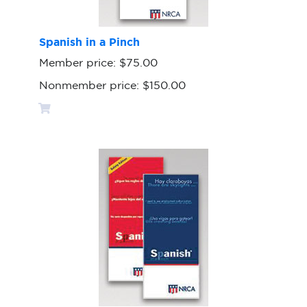
Spanish in a Pinch
Member price:
$75.00
Nonmember price:
$150.00