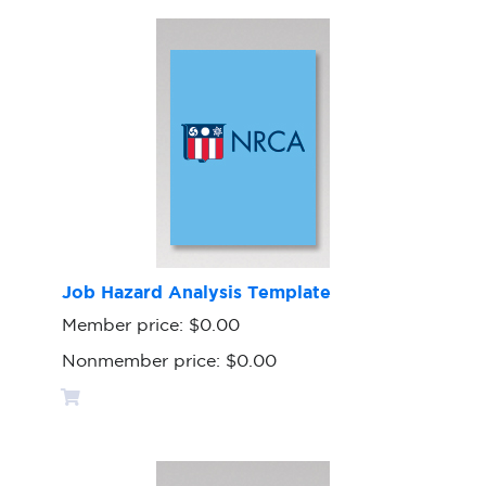
Job Hazard Analysis Template
Member price:
$0.00
Nonmember price:
$0.00