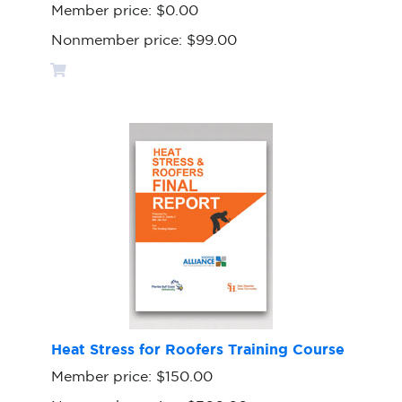
Member price:
$0.00
Nonmember price:
$99.00
Heat Stress for Roofers Training Course
Member price:
$150.00