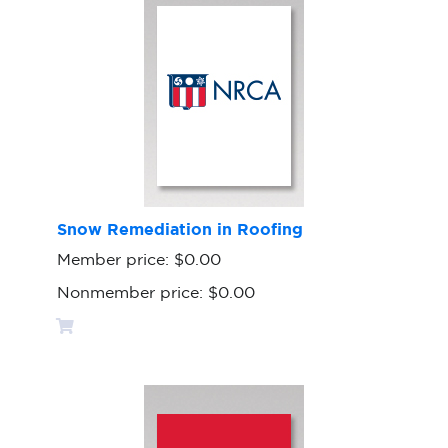
Snow Remediation in Roofing
Member price:
$0.00
Nonmember price:
$0.00