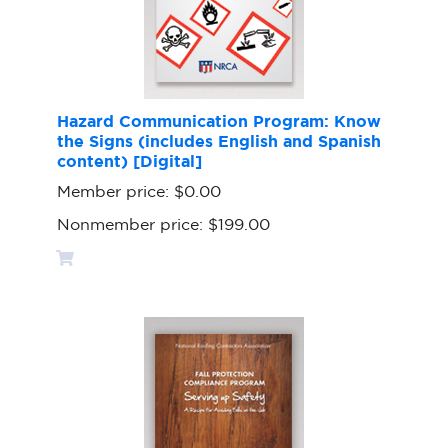
Hazard Communication Program: Know
the Signs (includes English and Spanish
content) [Digital]
Member price:
$0.00
Nonmember price:
$199.00