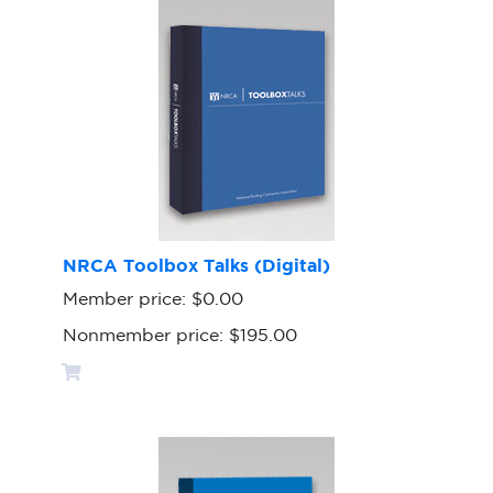
NRCA Toolbox Talks (Digital)
Member price:
$0.00
Nonmember price:
$195.00