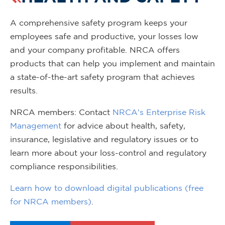
A comprehensive safety program keeps your
employees safe and productive, your losses low
and your company profitable. NRCA offers
products that can help you implement and maintain
a state-of-the-art safety program that achieves
results.
NRCA members: Contact
NRCA's Enterprise Risk
Management
for advice about health, safety,
insurance, legislative and regulatory issues or to
learn more about your loss-control and regulatory
compliance responsibilities.
Learn how to download digital publications (free
for NRCA members)
.