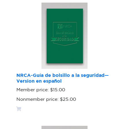
NRCA-Guía de bolsillo a la seguridad—
Version en español
Member price:
$15.00
Nonmember price:
$25.00