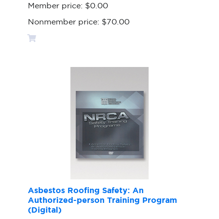
Member price:
$0.00
Nonmember price:
$70.00
Asbestos Roofing Safety: An
Authorized-person Training Program
(Digital)