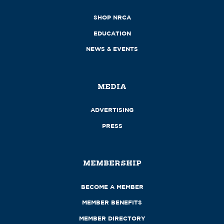
SHOP NRCA
EDUCATION
NEWS & EVENTS
MEDIA
ADVERTISING
PRESS
MEMBERSHIP
BECOME A MEMBER
MEMBER BENEFITS
MEMBER DIRECTORY