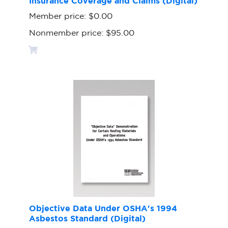
Insurance Coverage and Claims (Digital)
Member price:
$0.00
Nonmember price:
$95.00
Objective Data Under OSHA's 1994
Asbestos Standard (Digital)