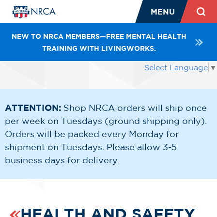
MENU
NEW TO NRCA MEMBERS—FREE MENTAL HEALTH
TRAINING WITH LIVINGWORKS.
Select Language
▼
ATTENTION:
Shop NRCA orders will ship once
per week on Tuesdays (ground shipping only).
Orders will be packed every Monday for
shipment on Tuesdays. Please allow 3-5
business days for delivery.
HEALTH AND SAFETY