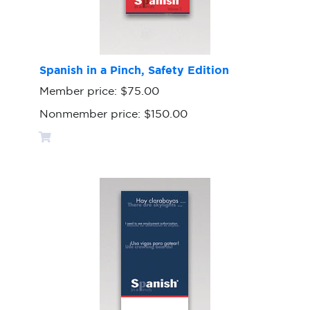
Spanish in a Pinch, Safety Edition
Member price:
$75.00
Nonmember price:
$150.00