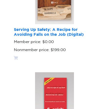
Serving Up Safety: A Recipe for
Avoiding Falls on the Job (Digital)
Member price:
$0.00
Nonmember price:
$199.00