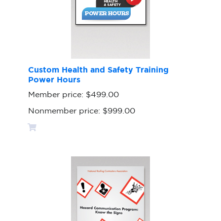
Custom Health and Safety Training
Power Hours
Member price:
$499.00
Nonmember price:
$999.00