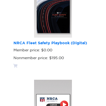
NRCA Fleet Safety Playbook (Digital)
Member price:
$0.00
Nonmember price:
$195.00