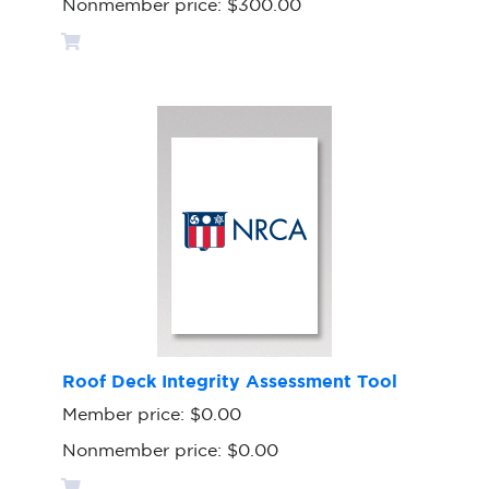
Nonmember price:
$300.00
Roof Deck Integrity Assessment Tool
Member price:
$0.00
Nonmember price:
$0.00