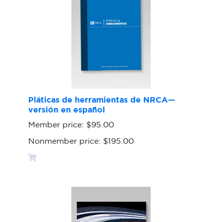
Pláticas de herramientas de NRCA—
versión en español
Member price:
$95.00
Nonmember price:
$195.00