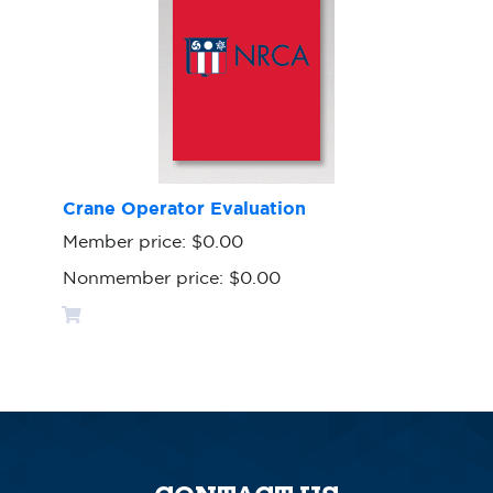
Crane Operator Evaluation
Member price:
$0.00
Nonmember price:
$0.00