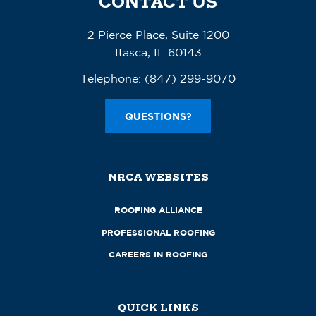
CONTACT US
2 Pierce Place, Suite 1200
Itasca, IL 60143
Telephone:
(847) 299-9070
QUESTIONS?
NRCA WEBSITES
ROOFING ALLIANCE
PROFESSIONAL ROOFING
CAREERS IN ROOFING
QUICK LINKS