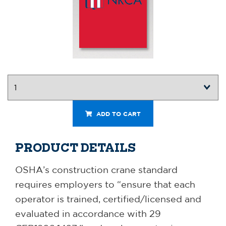
ADD TO CART
PRODUCT DETAILS
OSHA’s construction crane standard
requires employers to “ensure that each
operator is trained, certified/licensed and
evaluated in accordance with 29