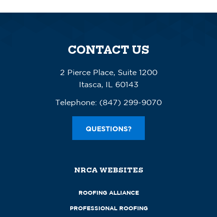
CONTACT US
2 Pierce Place, Suite 1200
Itasca, IL 60143
Telephone:
(847) 299-9070
QUESTIONS?
NRCA WEBSITES
ROOFING ALLIANCE
PROFESSIONAL ROOFING