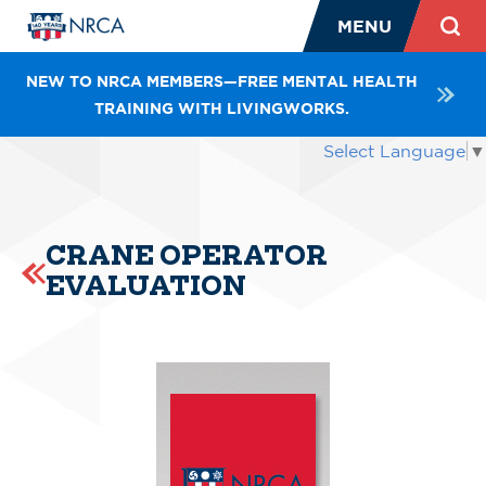
MENU
NEW TO NRCA MEMBERS—FREE MENTAL HEALTH
TRAINING WITH LIVINGWORKS.
Select Language
▼
CRANE OPERATOR
EVALUATION