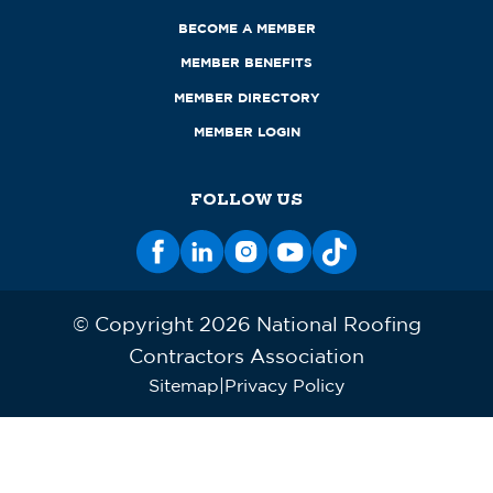
BECOME A MEMBER
MEMBER BENEFITS
MEMBER DIRECTORY
MEMBER LOGIN
FOLLOW US
© Copyright 2026 National Roofing
Contractors Association
Sitemap
Privacy Policy