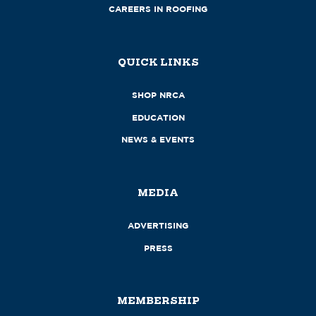
CAREERS IN ROOFING
QUICK LINKS
SHOP NRCA
EDUCATION
NEWS & EVENTS
MEDIA
ADVERTISING
PRESS
MEMBERSHIP