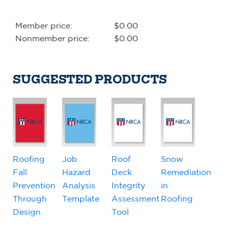
Member price:
$0.00
Nonmember price:
$0.00
SUGGESTED PRODUCTS
Roofing
Job
Roof
Snow
Fall
Hazard
Deck
Remediation
Prevention
Analysis
Integrity
in
Through
Template
Assessment
Roofing
Design
Tool