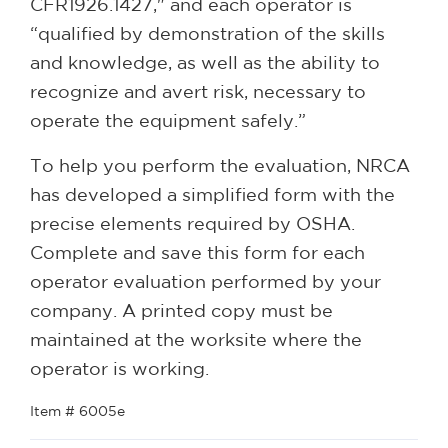
CFR1926.1427," and each operator is
“qualified by demonstration of the skills
and knowledge, as well as the ability to
recognize and avert risk, necessary to
operate the equipment safely.”
To help you perform the evaluation, NRCA
has developed a simplified form with the
precise elements required by OSHA.
Complete and save this form for each
operator evaluation performed by your
company. A printed copy must be
maintained at the worksite where the
operator is working.
Item # 6005e