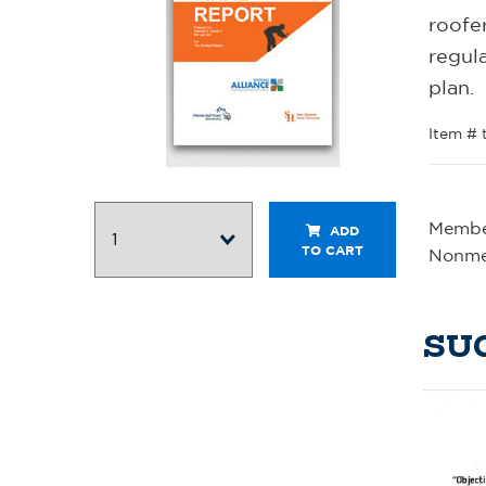
roofer
regula
plan.
Item # 
Member
ADD
TO CART
Nonme
SU