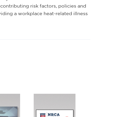
contributing risk factors, policies and
viding a workplace heat-related illness