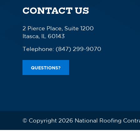
CONTACT US
2 Pierce Place, Suite 1200
Itasca, IL 60143
Telephone:
(847) 299-9070
QUESTIONS?
© Copyright 2026 National Roofing Contr