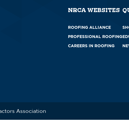
NRCA WEBSITES
Q
ROOFING ALLIANCE
SH
PROFESSIONAL ROOFING
ED
CAREERS IN ROOFING
NE
actors Association