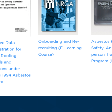
Onboarding and Re-
Asbestos 
ve Data
recruiting (E-Learning
Safety: An
tration for
Course)
person Tra
 Roofing
Program (D
ls and
ions under
 1994 Asbestos
rd