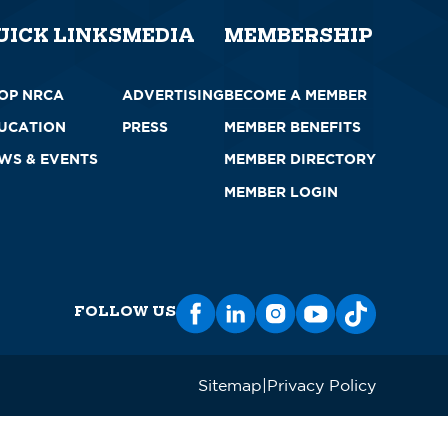
UICK LINKS
MEDIA
MEMBERSHIP
OP NRCA
ADVERTISING
BECOME A MEMBER
UCATION
PRESS
MEMBER BENEFITS
WS & EVENTS
MEMBER DIRECTORY
MEMBER LOGIN
FOLLOW US
Sitemap
Privacy Policy