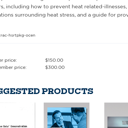
s, including how to prevent heat related-illnesses, 
tions surrounding heat stress, and a guide for pro
trac-hsrtpkg-ocen
 price:
$150.00
mber price:
$300.00
GGESTED PRODUCTS