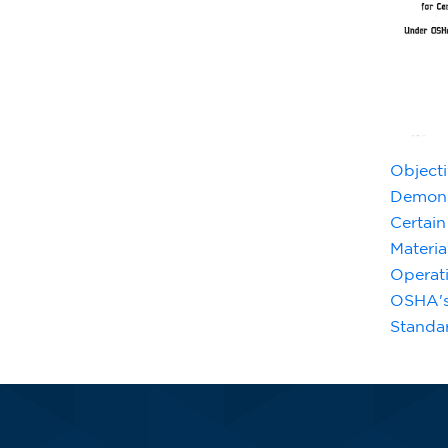
Objecti
Demons
Certain
Materia
Operat
OSHA's
Standa