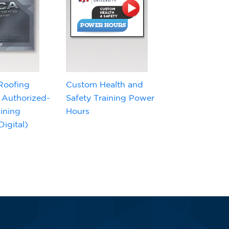
Roofing
Custom Health and
 Authorized-
Safety Training Power
ining
Hours
igital)