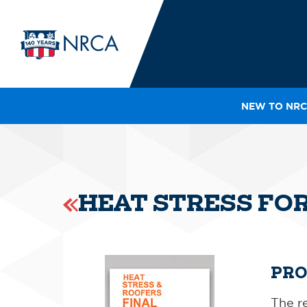
NEW TO NRC
IN
LE
RO
HE
HEAT STRESS FO
SH
PRO
The re