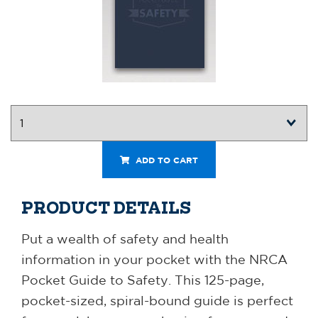
ADD TO CART
PRODUCT DETAILS
Put a wealth of safety and health
information in your pocket with the NRCA
Pocket Guide to Safety. This 125-page,
pocket-sized, spiral-bound guide is perfect