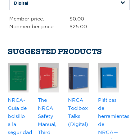
Member price:
$0.00
Nonmember price:
$25.00
SUGGESTED PRODUCTS
NRCA-
The
NRCA
Pláticas
Guía de
NRCA
Toolbox
de
bolsillo
Safety
Talks
herramientas
a la
Manual,
(Digital)
de
seguridad
Third
NRCA—