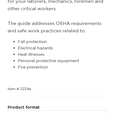
for your laborers, mechanics, foremen and
other critical workers.
The guide addresses OSHA requirements
and safe work practices related to:
Fall protection
Electrical hazards
Heat illnesses
Personal protective equipment
Fire prevention
Item # 3234e
Product format