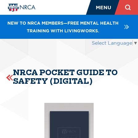
MENU
NEW TO NRCA MEMBERS—FREE MENTAL HEALTH
TRAINING WITH LIVINGWORKS.
Select Language
▼
NRCA POCKET GUIDE TO
SAFETY (DIGITAL)