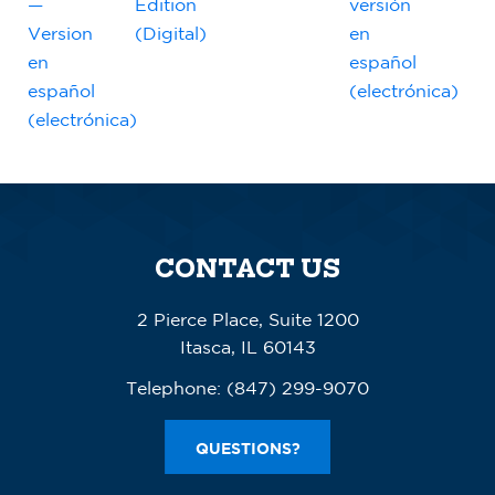
—
Edition
versión
Version
(Digital)
en
en
español
español
(electrónica)
(electrónica)
CONTACT US
2 Pierce Place, Suite 1200
Itasca, IL 60143
Telephone:
(847) 299-9070
QUESTIONS?