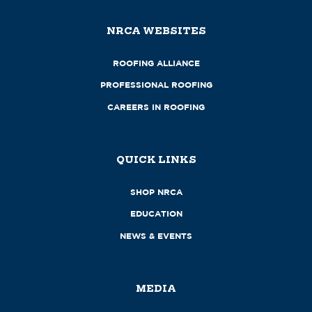
NRCA WEBSITES
ROOFING ALLIANCE
PROFESSIONAL ROOFING
CAREERS IN ROOFING
QUICK LINKS
SHOP NRCA
EDUCATION
NEWS & EVENTS
MEDIA