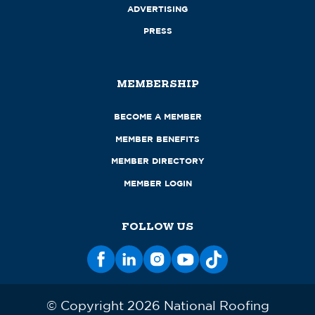
ADVERTISING
PRESS
MEMBERSHIP
BECOME A MEMBER
MEMBER BENEFITS
MEMBER DIRECTORY
MEMBER LOGIN
FOLLOW US
© Copyright 2026 National Roofing