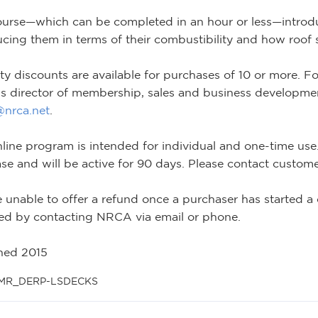
ourse—which can be completed in an hour or less—intro
ucing them in terms of their combustibility and how roof
ty discounts are available for purchases of 10 or more. Fo
 director of membership, sales and business development
s@nrca.net
.
nline program is intended for individual and one-time use. 
se and will be active for 90 days. Please contact customer
 unable to offer a refund once a purchaser has started a 
ed by contacting NRCA via email or phone.
hed 2015
 MR_DERP-LSDECKS