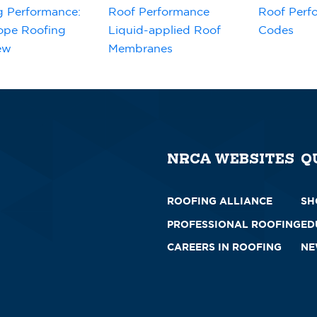
g Performance:
Roof Performance
Roof Perf
ope Roofing
Liquid-applied Roof
Codes
ew
Membranes
NRCA WEBSITES
Q
ROOFING ALLIANCE
SH
PROFESSIONAL ROOFING
ED
CAREERS IN ROOFING
NE