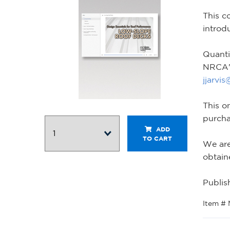
This c
introd
Quanti
NRCA's
jjarvi
This o
purcha
ADD
TO CART
We are
obtain
Publis
Item #