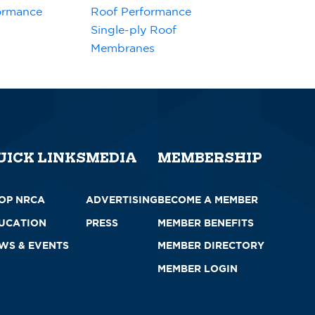
ormance
Roof Performance
Single-ply Roof
Membranes
UICK LINKS
MEDIA
MEMBERSHIP
OP NRCA
ADVERTISING
BECOME A MEMBER
UCATION
PRESS
MEMBER BENEFITS
WS & EVENTS
MEMBER DIRECTORY
MEMBER LOGIN