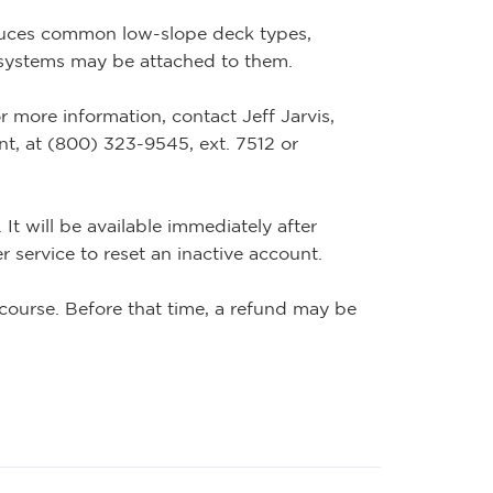
duces common low-slope deck types,
 systems may be attached to them.
r more information, contact Jeff Jarvis,
, at (800) 323-9545, ext. 7512 or
It will be available immediately after
 service to reset an inactive account.
course. Before that time, a refund may be