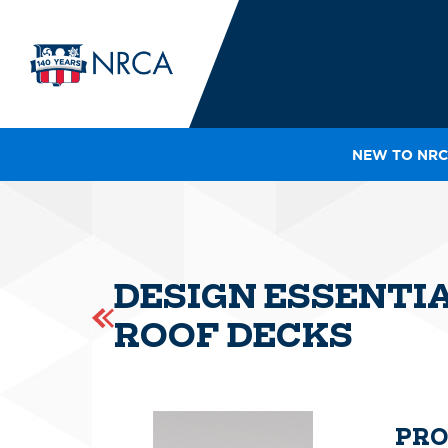
NEW TO NRC
IN
LE
RO
HE
DESIGN ESSENTI
SH
ROOF DECKS
PRO