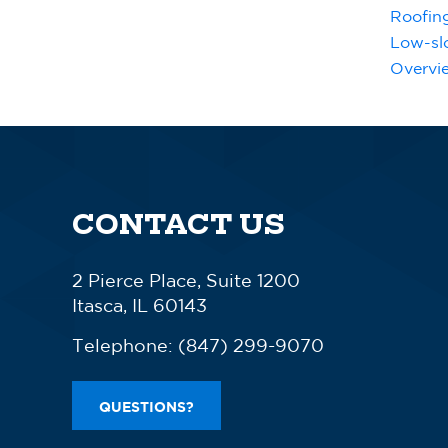
Roofin
Low-sl
Overvi
CONTACT US
2 Pierce Place, Suite 1200
Itasca, IL 60143
Telephone:
(847) 299-9070
QUESTIONS?