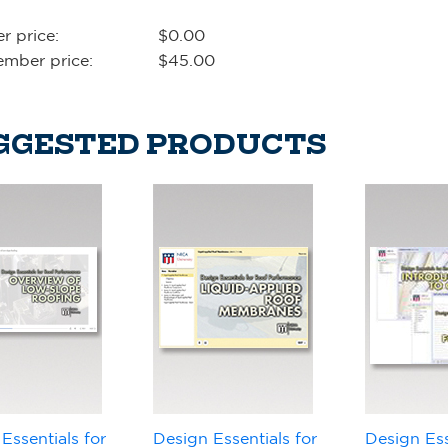
 price:
$0.00
mber price:
$45.00
GGESTED PRODUCTS
Essentials for
Design Essentials for
Design Ess