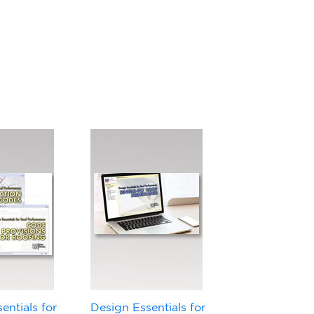
entials for
Design Essentials for