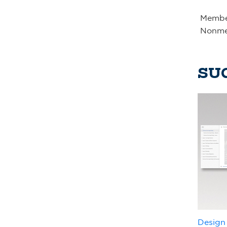
Member
Nonme
SU
Design 