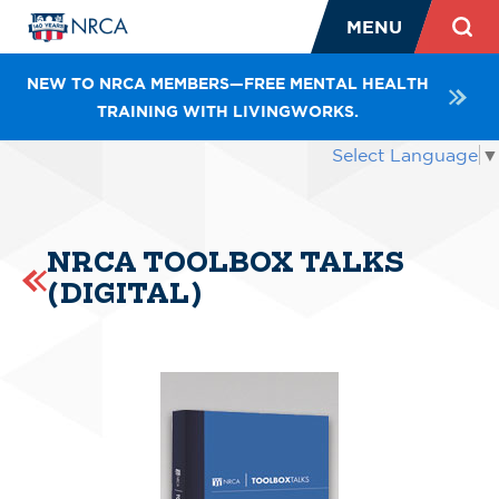
MENU
NEW TO NRCA MEMBERS—FREE MENTAL HEALTH
TRAINING WITH LIVINGWORKS.
Select Language
▼
NRCA TOOLBOX TALKS
(DIGITAL)