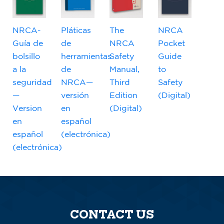
NRCA-
Pláticas
The
NRCA
Guía de
de
NRCA
Pocket
bolsillo
herramientas
Safety
Guide
a la
de
Manual,
to
seguridad
NRCA—
Third
Safety
—
versión
Edition
(Digital)
Version
en
(Digital)
en
español
español
(electrónica)
(electrónica)
CONTACT US