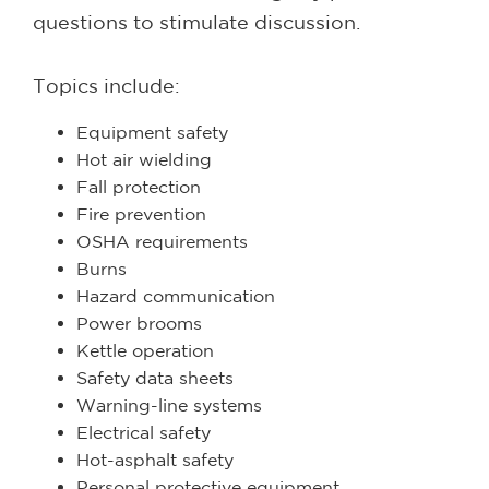
questions to stimulate discussion.
Topics include:
Equipment safety
Hot air wielding
Fall protection
Fire prevention
OSHA requirements
Burns
Hazard communication
Power brooms
Kettle operation
Safety data sheets
Warning-line systems
Electrical safety
Hot-asphalt safety
Personal protective equipment