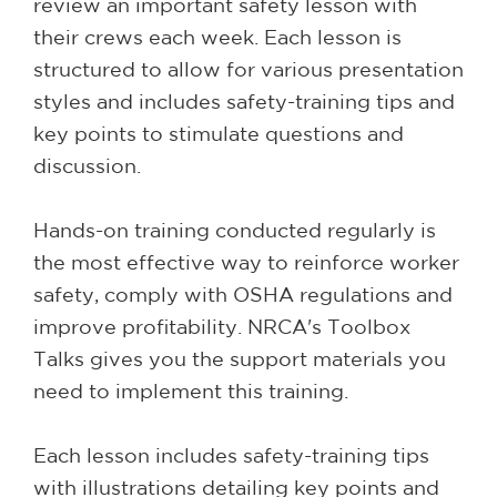
review an important safety lesson with
their crews each week. Each lesson is
structured to allow for various presentation
styles and includes safety-training tips and
key points to stimulate questions and
discussion.
Hands-on training conducted regularly is
the most effective way to reinforce worker
safety, comply with OSHA regulations and
improve profitability. NRCA's Toolbox
Talks gives you the support materials you
need to implement this training.
Each lesson includes safety-training tips
with illustrations detailing key points and