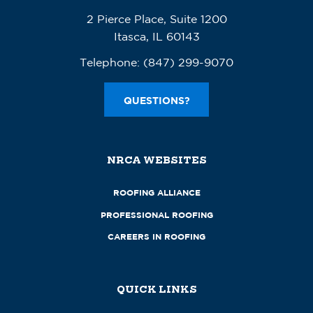
2 Pierce Place, Suite 1200
Itasca, IL 60143
Telephone:
(847) 299-9070
QUESTIONS?
NRCA WEBSITES
ROOFING ALLIANCE
PROFESSIONAL ROOFING
CAREERS IN ROOFING
QUICK LINKS