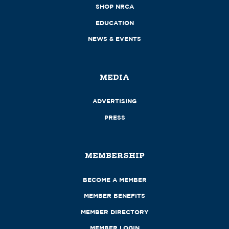
SHOP NRCA
EDUCATION
NEWS & EVENTS
MEDIA
ADVERTISING
PRESS
MEMBERSHIP
BECOME A MEMBER
MEMBER BENEFITS
MEMBER DIRECTORY
MEMBER LOGIN