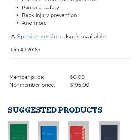
Personal safety
Back injury prevention
And more!
A
Spanish version
also is available.
Item # P2016e
Member price:
$0.00
Nonmember price:
$195.00
SUGGESTED PRODUCTS