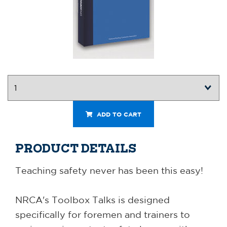
ADD TO CART
PRODUCT DETAILS
Teaching safety never has been this easy!
NRCA's Toolbox Talks is designed
specifically for foremen and trainers to