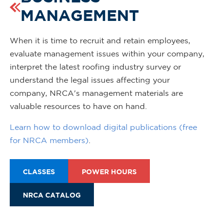
MANAGEMENT
When it is time to recruit and retain employees,
evaluate management issues within your company,
interpret the latest roofing industry survey or
understand the legal issues affecting your
company, NRCA's management materials are
valuable resources to have on hand.
Learn how to download digital publications (free
for NRCA members)
.
CLASSES
POWER HOURS
NRCA CATALOG