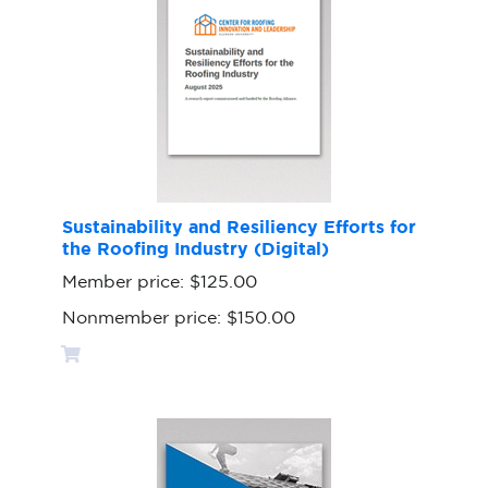
Sustainability and Resiliency Efforts for
the Roofing Industry (Digital)
Member price:
$125.00
Nonmember price:
$150.00