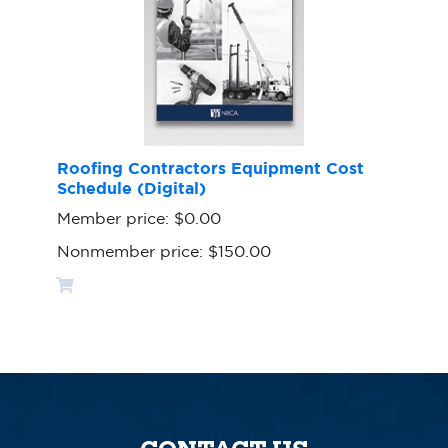
Roofing Contractors Equipment Cost
Schedule (Digital)
Member price:
$0.00
Nonmember price:
$150.00