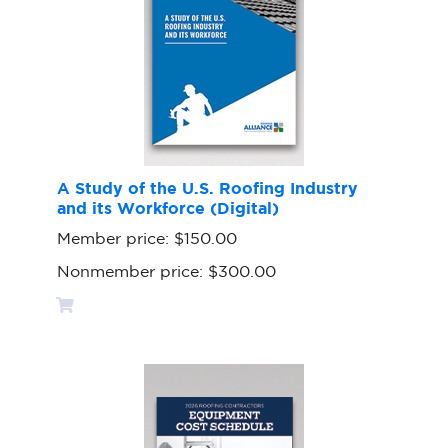
A Study of the U.S. Roofing Industry
and its Workforce (Digital)
Member price:
$150.00
Nonmember price:
$300.00