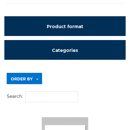
Product format
Categories
Previous
ORDER BY
Search: