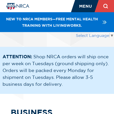
MENU
NEW TO NRCA MEMBERS—FREE MENTAL HEALTH
TRAINING WITH LIVINGWORKS.
Select Language
▼
ATTENTION:
Shop NRCA orders will ship once
per week on Tuesdays (ground shipping only).
Orders will be packed every Monday for
shipment on Tuesdays. Please allow 3-5
business days for delivery.
BUSINESS