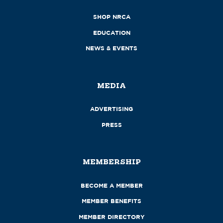
SHOP NRCA
EDUCATION
NEWS & EVENTS
MEDIA
ADVERTISING
PRESS
MEMBERSHIP
BECOME A MEMBER
MEMBER BENEFITS
MEMBER DIRECTORY