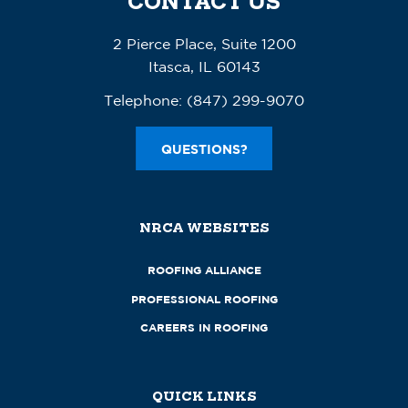
CONTACT US
2 Pierce Place, Suite 1200
Itasca, IL 60143
Telephone:
(847) 299-9070
QUESTIONS?
NRCA WEBSITES
ROOFING ALLIANCE
PROFESSIONAL ROOFING
CAREERS IN ROOFING
QUICK LINKS